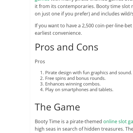
it from its contemporaries. Booty time slot 
on just one if you prefer) and includes wil
If you want to have a 2,500 coin-per-line-bet
earliest convenience.
Pros and Cons
Pros
Pirate design with fun graphics and sound.
Free spins and bonus rounds.
Enhances winning combos.
Play on smartphones and tablets.
The Game
Booty Time is a pirate-themed
online slot 
high seas in search of hidden treasures. Th