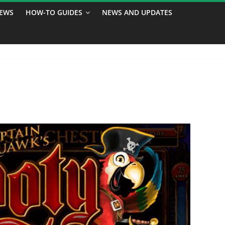
IEWS
HOW-TO GUIDES
NEWS AND UPDATES