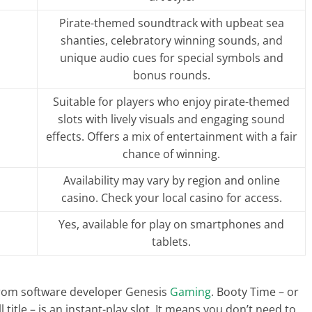
Pirate-themed soundtrack with upbeat sea
shanties, celebratory winning sounds, and
unique audio cues for special symbols and
bonus rounds.
Suitable for players who enjoy pirate-themed
slots with lively visuals and engaging sound
effects. Offers a mix of entertainment with a fair
chance of winning.
Availability may vary by region and online
casino. Check your local casino for access.
Yes, available for play on smartphones and
tablets.
 from software developer Genesis
Gaming
. Booty Time – or
l title – is an instant-play slot. It means you don’t need to