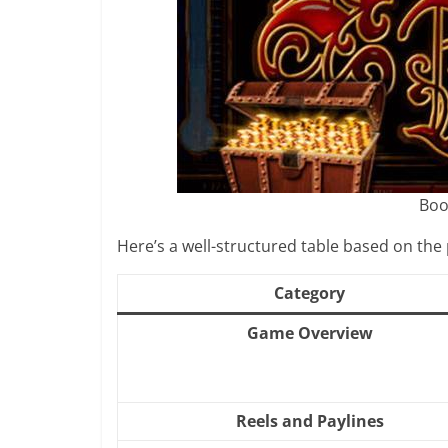
Boo
Here’s a well-structured table based on the
Category
Game Overview
Reels and Paylines