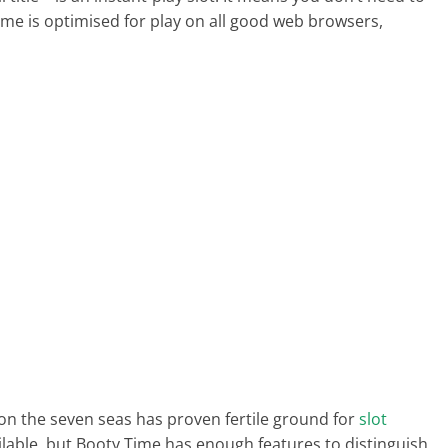
e is optimised for play on all good web browsers,
n the seven seas has proven fertile ground for
slot
able, but Booty Time has enough features to distinguish