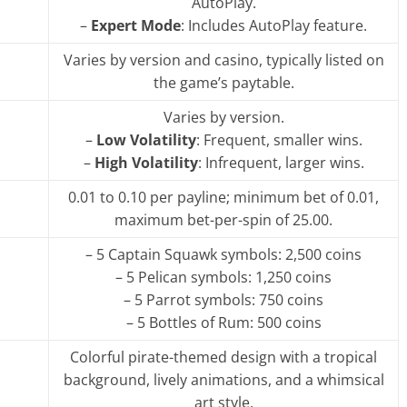
AutoPlay.
–
Expert Mode
: Includes AutoPlay feature.
Varies by version and casino, typically listed on
the game’s paytable.
Varies by version.
–
Low Volatility
: Frequent, smaller wins.
–
High Volatility
: Infrequent, larger wins.
0.01 to 0.10 per payline; minimum bet of 0.01,
maximum bet-per-spin of 25.00.
– 5 Captain Squawk symbols: 2,500 coins
– 5 Pelican symbols: 1,250 coins
– 5 Parrot symbols: 750 coins
– 5 Bottles of Rum: 500 coins
Colorful pirate-themed design with a tropical
background, lively animations, and a whimsical
art style.