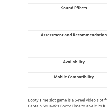
Sound Effects
Assessment and Recommendation
Availability
Mobile Compatibility
Booty Time slot game is a 5-reel video slot
Captain Squawk’s Booty Time to give it its ful