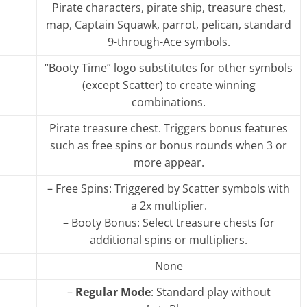
Pirate characters, pirate ship, treasure chest,
map, Captain Squawk, parrot, pelican, standard
9-through-Ace symbols.
“Booty Time” logo substitutes for other symbols
(except Scatter) to create winning
combinations.
Pirate treasure chest. Triggers bonus features
such as free spins or bonus rounds when 3 or
more appear.
– Free Spins: Triggered by Scatter symbols with
a 2x multiplier.
– Booty Bonus: Select treasure chests for
additional spins or multipliers.
None
–
Regular Mode
: Standard play without