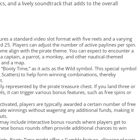
cs, and a lively soundtrack that adds to the overall
ures a standard video slot format with five reels and a varying
 25. Players can adjust the number of active paylines per spin.
me align with the pirate theme. You can expect to encounter a
g a captain, a parrot, a monkey, and other nautical-themed
t, and a map.
“Booty Time,” as it acts as the Wild symbol. This special symbol
g Scatters) to help form winning combinations, thereby
t.
ly represented by the pirate treasure chest. If you land three or
s, it can trigger various bonus features, such as free spins or
activated, players are typically awarded a certain number of free
ate winnings without wagering any additional funds, making it
uts.
ay include interactive bonus rounds where players get to
These bonus rounds often provide additional chances to win
ts, Booty Time might offer a Gamble feature, allowing players