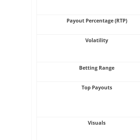
Payout Percentage (RTP)
Volatility
Betting Range
Top Payouts
Visuals