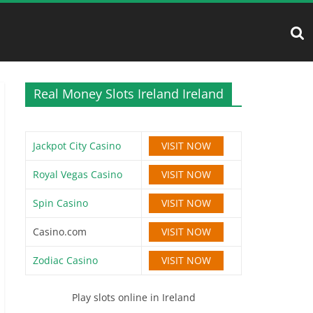
Real Money Slots Ireland Ireland
Jackpot City Casino
VISIT NOW
Royal Vegas Casino
VISIT NOW
Spin Casino
VISIT NOW
Casino.com
VISIT NOW
Zodiac Casino
VISIT NOW
Play slots online in Ireland