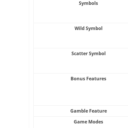
Symbols
Wild Symbol
Scatter Symbol
Bonus Features
Gamble Feature
Game Modes