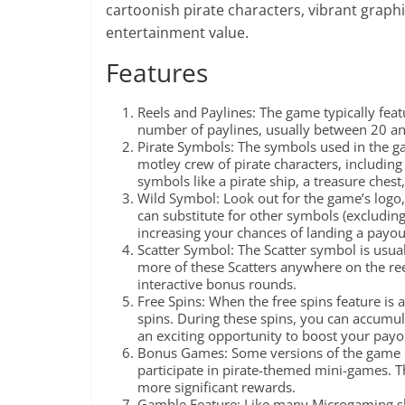
cartoonish pirate characters, vibrant graphi
entertainment value.
Features
Reels and Paylines: The game typically feat
number of paylines, usually between 20 and
Pirate Symbols: The symbols used in the ga
motley crew of pirate characters, includin
symbols like a pirate ship, a treasure ches
Wild Symbol: Look out for the game’s logo, 
can substitute for other symbols (excludin
increasing your chances of landing a payou
Scatter Symbol: The Scatter symbol is usual
more of these Scatters anywhere on the reel
interactive bonus rounds.
Free Spins: When the free spins feature is 
spins. During these spins, you can accumul
an exciting opportunity to boost your payo
Bonus Games: Some versions of the game m
participate in pirate-themed mini-games. 
more significant rewards.
Gamble Feature: Like many Microgaming slo