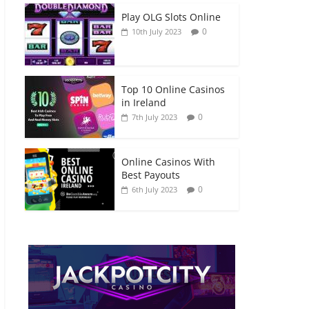
Play OLG Slots Online
0
10th July 2023
Top 10 Online Casinos
in Ireland
0
7th July 2023
Online Casinos With
Best Payouts
0
6th July 2023