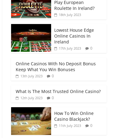
Play European
Roulette In Ireland?
18th July 2023
Lowest House Edge
Online Casinos In
Ireland
0
17th July 2023
Online Casinos With No Deposit Bonus
Keep What You Win Bonuses
0
13th July 2023
What Is The Most Trusted Online Casino?
0
12th July 2023
How To Win Online
Casino Blackjack?
0
11th July 2023