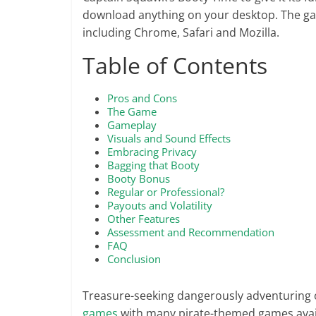
download anything on your desktop. The gam
including Chrome, Safari and Mozilla.
Table of Contents
Pros and Cons
The Game
Gameplay
Visuals and Sound Effects
Embracing Privacy
Bagging that Booty
Booty Bonus
Regular or Professional?
Payouts and Volatility
Other Features
Assessment and Recommendation
FAQ
Conclusion
Treasure-seeking dangerously adventuring o
games
with many pirate-themed games avail