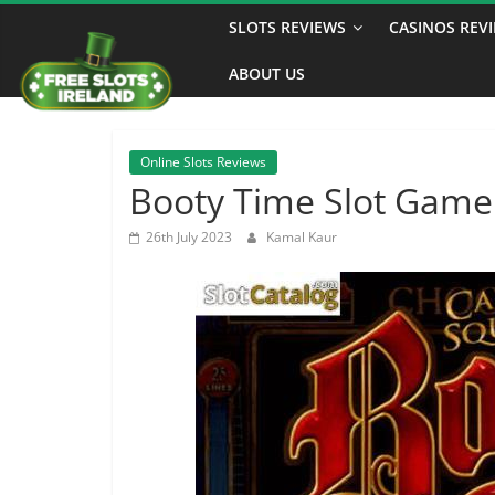
Skip
SLOTS REVIEWS
CASINOS REV
to
content
ABOUT US
Online Slots Reviews
Booty Time Slot Game
26th July 2023
Kamal Kaur