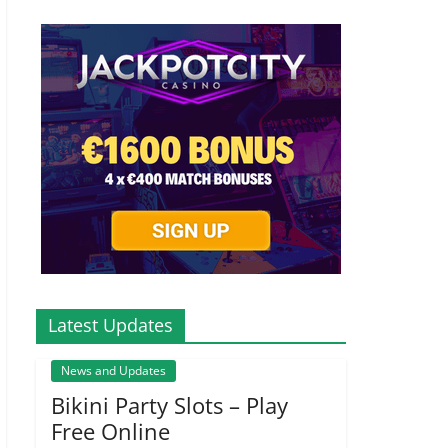
Latest Updates
News and Updates
Bikini Party Slots – Play
Free Online