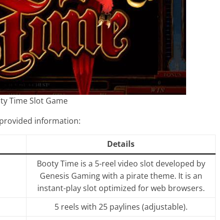
ty Time Slot Game
 provided information:
Details
Booty Time is a 5-reel video slot developed by
Genesis Gaming with a pirate theme. It is an
instant-play slot optimized for web browsers.
5 reels with 25 paylines (adjustable).