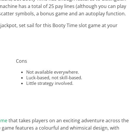
machine has a total of 25 pay lines (although you can play
d/scatter symbols, a bonus game and an autoplay function.
 jackpot, set sail for this Booty Time slot game at your
Cons
Not available everywhere.
Luck-based, not skill-based.
Little strategy involved.
game
that takes players on an exciting adventure across the
e game features a colourful and whimsical design, with