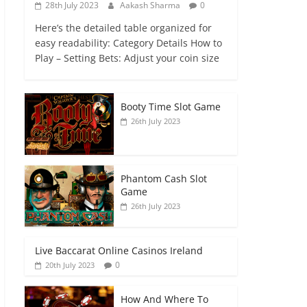
28th July 2023
Aakash Sharma
0
Here’s the detailed table organized for
easy readability: Category Details How to
Play – Setting Bets: Adjust your coin size
Booty Time Slot Game
26th July 2023
Phantom Cash Slot
Game
26th July 2023
Live Baccarat Online Casinos Ireland
0
20th July 2023
How And Where To