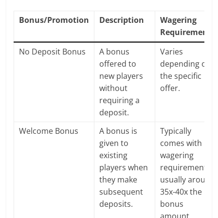
Bonus/Promotion
Description
Wagering
Requirements
No Deposit Bonus
A bonus
Varies
offered to
depending on
new players
the specific
without
offer.
requiring a
deposit.
Welcome Bonus
A bonus is
Typically
given to
comes with
existing
wagering
players when
requirements,
they make
usually around
subsequent
35x-40x the
deposits.
bonus
amount.