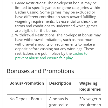
Game Restrictions: The no-deposit bonus may be
limited to specific games or game categories within
Betfair Casino. Some games may be excluded or
have different contribution rates toward fulfilling
wagering requirements. It’s essential to check the
terms and conditions to understand which games
are eligible for the bonus.
Withdrawal Restrictions: The no-deposit bonus may
have withdrawal limitations, such as maximum
withdrawal amounts or requirements to make a
deposit before cashing out any winnings. These
restrictions are put in place by the
casino to
prevent abuse and ensure fair play
.
Bonuses and Promotions
Bonus/Promotion
Description
Wagering
Requirements
No Deposit Bonus
A bonus is
30x wagering
granted to
requirement