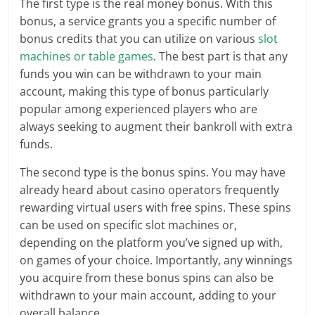
The first type is the real money bonus. With this
bonus, a service grants you a specific number of
bonus credits that you can utilize on various
slot
machines or table games
. The best part is that any
funds you win can be withdrawn to your main
account, making this type of bonus particularly
popular among experienced players who are
always seeking to augment their bankroll with extra
funds.
The second type is the bonus spins. You may have
already heard about casino operators frequently
rewarding virtual users with free spins. These spins
can be used on specific slot machines or,
depending on the platform you’ve signed up with,
on games of your choice. Importantly, any winnings
you acquire from these bonus spins can also be
withdrawn to your main account, adding to your
overall balance.