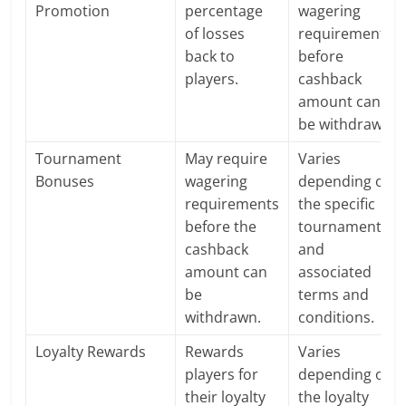
Promotion
percentage
wagering
of losses
requirements
back to
before
players.
cashback
amount can
be withdrawn.
Tournament
May require
Varies
Bonuses
wagering
depending on
requirements
the specific
before the
tournament
cashback
and
amount can
associated
be
terms and
withdrawn.
conditions.
Loyalty Rewards
Rewards
Varies
players for
depending on
their loyalty
the loyalty