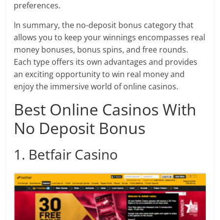
preferences.
In summary, the no-deposit bonus category that
allows you to keep your winnings encompasses real
money bonuses, bonus spins, and free rounds.
Each type offers its own advantages and provides
an exciting opportunity to win real money and
enjoy the immersive world of online casinos.
Best Online Casinos With
No Deposit Bonus
1. Betfair Casino