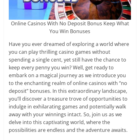
Online Casinos With No Deposit Bonus Keep What
You Win Bonuses
Have you ever dreamed of exploring a world where
you can play thrilling casino games without
spending a single cent, yet still have the chance to
keep every penny you win? Well, get ready to
embark on a magical journey as we introduce you
to the enchanting realm of online casinos with “no
deposit” bonuses. In this extraordinary landscape,
you’ll discover a treasure trove of opportunities to
indulge in exhilarating games and potentially walk
away with your winnings intact. So, join us as we
delve into this captivating world, where the
possibilities are endless and the adventure awaits.