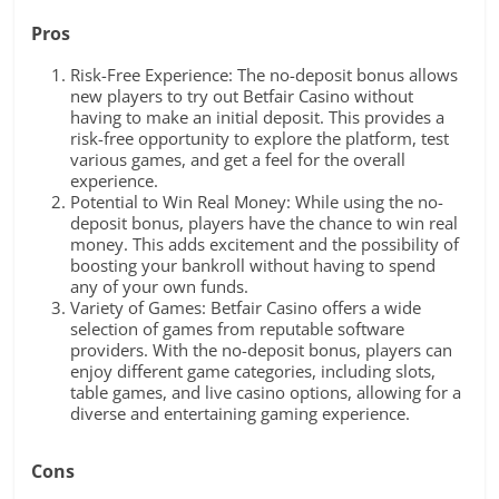
Pros
Risk-Free Experience: The no-deposit bonus allows
new players to try out Betfair Casino without
having to make an initial deposit. This provides a
risk-free opportunity to explore the platform, test
various games, and get a feel for the overall
experience.
Potential to Win Real Money: While using the no-
deposit bonus, players have the chance to win real
money. This adds excitement and the possibility of
boosting your bankroll without having to spend
any of your own funds.
Variety of Games: Betfair Casino offers a wide
selection of games from reputable software
providers. With the no-deposit bonus, players can
enjoy different game categories, including slots,
table games, and live casino options, allowing for a
diverse and entertaining gaming experience.
Cons