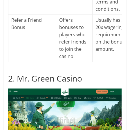
terms and
conditions.
Refer a Friend
Offers
Usually has a
Bonus
bonuses to
20x wagering
players who
requirement
refer friends
on the bonus
to join the
amount.
casino.
2. Mr. Green Casino