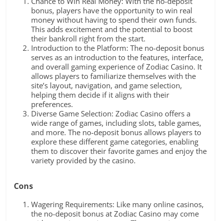
Chance to Win Real Money: With the no-deposit
bonus, players have the opportunity to win real
money without having to spend their own funds.
This adds excitement and the potential to boost
their bankroll right from the start.
Introduction to the Platform: The no-deposit bonus
serves as an introduction to the features, interface,
and overall gaming experience of Zodiac Casino. It
allows players to familiarize themselves with the
site’s layout, navigation, and game selection,
helping them decide if it aligns with their
preferences.
Diverse Game Selection: Zodiac Casino offers a
wide range of games, including slots, table games,
and more. The no-deposit bonus allows players to
explore these different game categories, enabling
them to discover their favorite games and enjoy the
variety provided by the casino.
Cons
Wagering Requirements: Like many online casinos,
the no-deposit bonus at Zodiac Casino may come