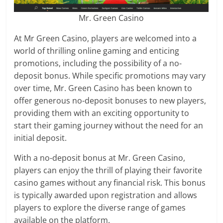
Mr. Green Casino
At Mr Green Casino, players are welcomed into a
world of thrilling online gaming and enticing
promotions, including the possibility of a no-
deposit bonus. While specific promotions may vary
over time, Mr. Green Casino has been known to
offer generous no-deposit bonuses to new players,
providing them with an exciting opportunity to
start their gaming journey without the need for an
initial deposit.
With a no-deposit bonus at Mr. Green Casino,
players can enjoy the thrill of playing their favorite
casino games without any financial risk. This bonus
is typically awarded upon registration and allows
players to explore the diverse range of games
available on the platform.