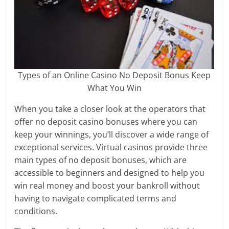
Types of an Online Casino No Deposit Bonus Keep
What You Win
When you take a closer look at the operators that
offer no deposit casino bonuses where you can
keep your winnings, you’ll discover a wide range of
exceptional services. Virtual casinos provide three
main types of no deposit bonuses, which are
accessible to beginners and designed to help you
win real money and boost your bankroll without
having to navigate complicated terms and
conditions.