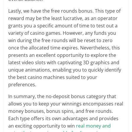
Lastly, we have the free rounds bonus. This type of
reward may be the least lucrative, as an operator
grants you a specific amount of time to test out a
variety of casino games. However, any funds you
win during the free rounds will be reset to zero
once the allocated time expires. Nevertheless, this
presents an excellent opportunity to explore the
latest video slots with captivating 3D graphics and
unique animations, enabling you to quickly identify
the best casino machines suited to your
preferences.
In summary, the no-deposit bonus category that
allows you to keep your winnings encompasses real
money bonuses, bonus spins, and free rounds.
Each type offers its own advantages and provides
an exciting opportunity to win
real money and