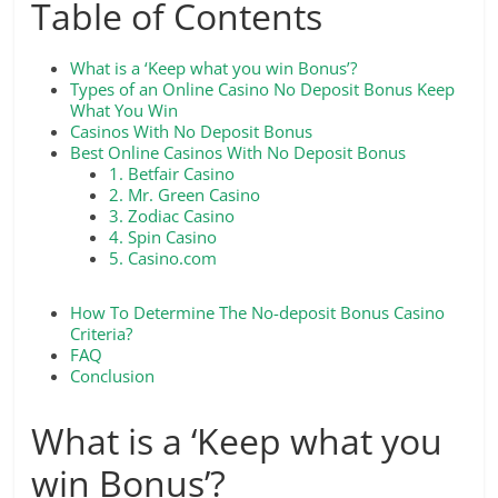
Table of Contents
What is a ‘Keep what you win Bonus’?
Types of an Online Casino No Deposit Bonus Keep
What You Win
Casinos With No Deposit Bonus
Best Online Casinos With No Deposit Bonus
1. Betfair Casino
2. Mr. Green Casino
3. Zodiac Casino
4. Spin Casino
5. Casino.com
How To Determine The No-deposit Bonus Casino
Criteria?
FAQ
Conclusion
What is a ‘Keep what you
win Bonus’?