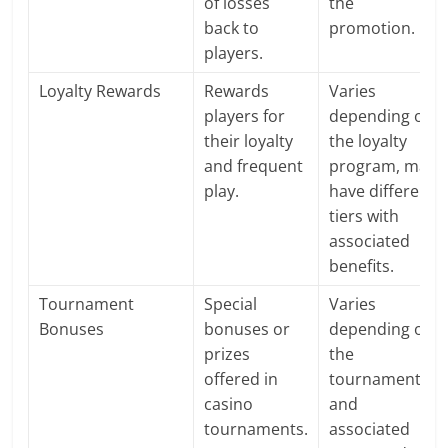
of losses
the
back to
promotion.
players.
Loyalty Rewards
Rewards
Varies
players for
depending on
their loyalty
the loyalty
and frequent
program, may
play.
have different
tiers with
associated
benefits.
Tournament
Special
Varies
Bonuses
bonuses or
depending on
prizes
the
offered in
tournament
casino
and
tournaments.
associated