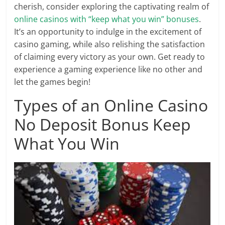
cherish, consider exploring the captivating realm of
online casinos with “keep what you win” bonuses
.
It’s an opportunity to indulge in the excitement of
casino gaming, while also relishing the satisfaction
of claiming every victory as your own. Get ready to
experience a gaming experience like no other and
let the games begin!
Types of an Online Casino
No Deposit Bonus Keep
What You Win