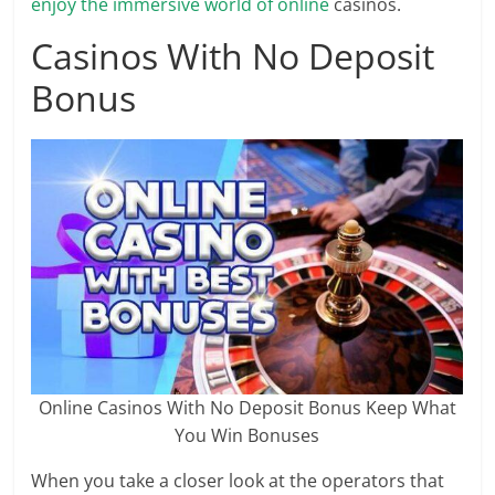
enjoy the immersive world of online
casinos.
Casinos With No Deposit
Bonus
Online Casinos With No Deposit Bonus Keep What
You Win Bonuses
When you take a closer look at the operators that