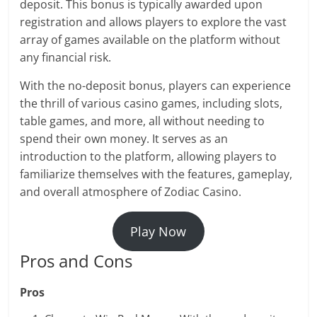
deposit. This bonus is typically awarded upon
registration and allows players to explore the vast
array of games available on the platform without
any financial risk.
With the no-deposit bonus, players can experience
the thrill of various casino games, including slots,
table games, and more, all without needing to
spend their own money. It serves as an
introduction to the platform, allowing players to
familiarize themselves with the features, gameplay,
and overall atmosphere of Zodiac Casino.
Play Now
Pros and Cons
Pros