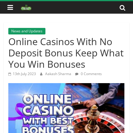
Skip
to
content
News and Updates
Online Casinos With No
Deposit Bonus Keep What
You Win Bonuses
13th July 2023
Aakash Sharma
0 Comments