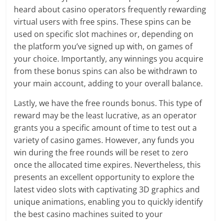
heard about casino operators frequently rewarding
virtual users with free spins. These spins can be
used on specific slot machines or, depending on
the platform you’ve signed up with, on games of
your choice. Importantly, any winnings you acquire
from these bonus spins can also be withdrawn to
your main account, adding to your overall balance.
Lastly, we have the free rounds bonus. This type of
reward may be the least lucrative, as an operator
grants you a specific amount of time to test out a
variety of casino games. However, any funds you
win during the free rounds will be reset to zero
once the allocated time expires. Nevertheless, this
presents an excellent opportunity to explore the
latest video slots with captivating 3D graphics and
unique animations, enabling you to quickly identify
the best casino machines suited to your