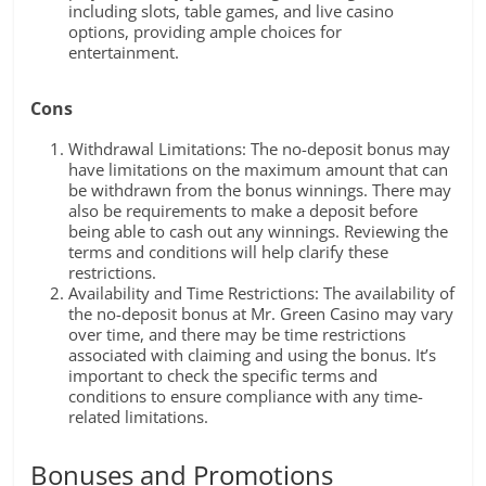
including slots, table games, and live casino
options, providing ample choices for
entertainment.
Cons
Withdrawal Limitations: The no-deposit bonus may
have limitations on the maximum amount that can
be withdrawn from the bonus winnings. There may
also be requirements to make a deposit before
being able to cash out any winnings. Reviewing the
terms and conditions will help clarify these
restrictions.
Availability and Time Restrictions: The availability of
the no-deposit bonus at Mr. Green Casino may vary
over time, and there may be time restrictions
associated with claiming and using the bonus. It’s
important to check the specific terms and
conditions to ensure compliance with any time-
related limitations.
Bonuses and Promotions