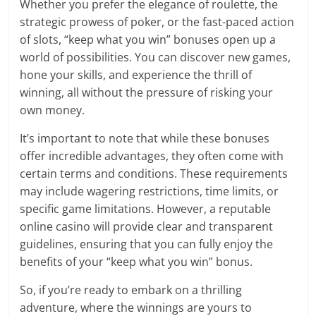
Whether you prefer the elegance of roulette, the
strategic prowess of poker, or the fast-paced action
of slots, “keep what you win” bonuses open up a
world of possibilities. You can discover new games,
hone your skills, and experience the thrill of
winning, all without the pressure of risking your
own money.
It’s important to note that while these bonuses
offer incredible advantages, they often come with
certain terms and conditions. These requirements
may include wagering restrictions, time limits, or
specific game limitations. However, a reputable
online casino will provide clear and transparent
guidelines, ensuring that you can fully enjoy the
benefits of your “keep what you win” bonus.
So, if you’re ready to embark on a thrilling
adventure, where the winnings are yours to