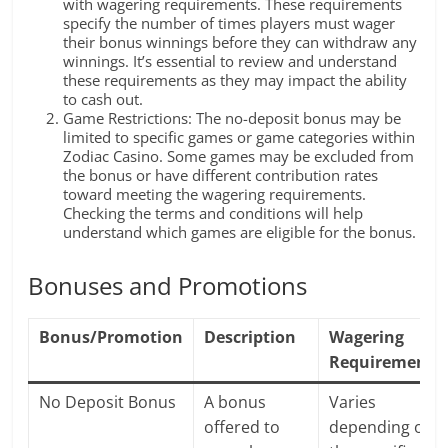
with wagering requirements. These requirements
specify the number of times players must wager
their bonus winnings before they can withdraw any
winnings. It’s essential to review and understand
these requirements as they may impact the ability
to cash out.
Game Restrictions: The no-deposit bonus may be
limited to specific games or game categories within
Zodiac Casino. Some games may be excluded from
the bonus or have different contribution rates
toward meeting the wagering requirements.
Checking the terms and conditions will help
understand which games are eligible for the bonus.
Bonuses and Promotions
Bonus/Promotion
Description
Wagering
Requirements
No Deposit Bonus
A bonus
Varies
offered to
depending on