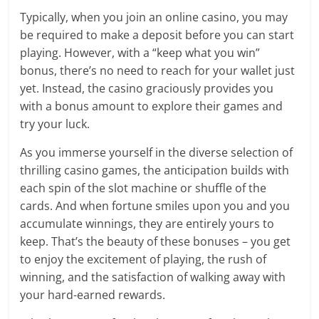
Typically, when you join an online casino, you may
be required to make a deposit before you can start
playing. However, with a “keep what you win”
bonus, there’s no need to reach for your wallet just
yet. Instead, the casino graciously provides you
with a bonus amount to explore their games and
try your luck.
As you immerse yourself in the diverse selection of
thrilling casino games, the anticipation builds with
each spin of the slot machine or shuffle of the
cards. And when fortune smiles upon you and you
accumulate winnings, they are entirely yours to
keep. That’s the beauty of these bonuses – you get
to enjoy the excitement of playing, the rush of
winning, and the satisfaction of walking away with
your hard-earned rewards.