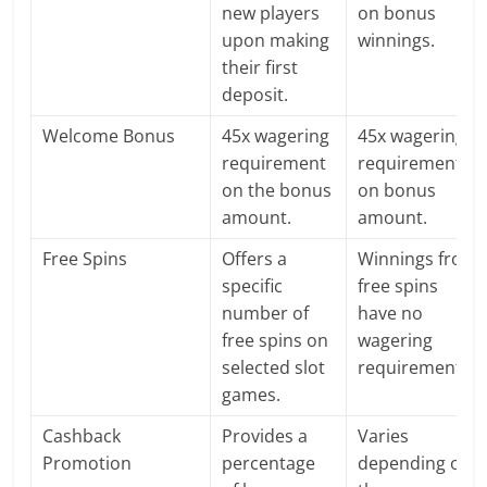
new players
on bonus
upon making
winnings.
their first
deposit.
Welcome Bonus
45x wagering
45x wagering
requirement
requirement
on the bonus
on bonus
amount.
amount.
Free Spins
Offers a
Winnings from
specific
free spins
number of
have no
free spins on
wagering
selected slot
requirements.
games.
Cashback
Provides a
Varies
Promotion
percentage
depending on