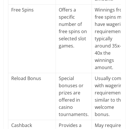
Free Spins
Offers a
Winnings from
specific
free spins may
number of
have wagering
free spins on
requirements,
selected slot
typically
games.
around 35x-
40x the
winnings
amount.
Reload Bonus
Special
Usually comes
bonuses or
with wagering
prizes are
requirements,
offered in
similar to the
casino
welcome
tournaments.
bonus.
Cashback
Provides a
May require