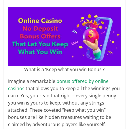
What is a ‘Keep what you win Bonus’?
Imagine a remarkable
bonus offered by online
casinos
that allows you to keep all the winnings you
earn. Yes, you read that right – every single penny
you win is yours to keep, without any strings
attached. These coveted “keep what you win”
bonuses are like hidden treasures waiting to be
claimed by adventurous players like yourself.