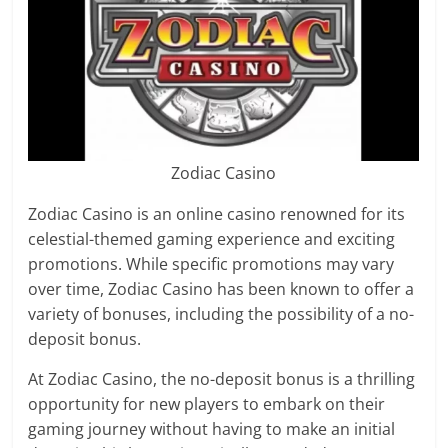
Zodiac Casino
Zodiac Casino is an online casino renowned for its
celestial-themed gaming experience and exciting
promotions. While specific promotions may vary
over time, Zodiac Casino has been known to offer a
variety of bonuses, including the possibility of a no-
deposit bonus.
At Zodiac Casino, the no-deposit bonus is a thrilling
opportunity for new players to embark on their
gaming journey without having to make an initial