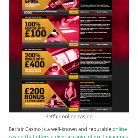
Betfair online casino
Betfair Casino is a well-known and reputable
online
casino that offers a diverse range of exciting games