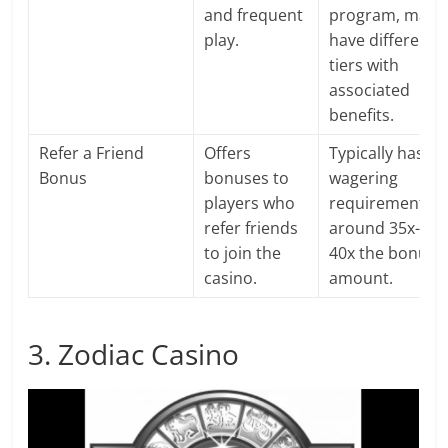
and frequent
program, may
play.
have different
tiers with
associated
benefits.
Refer a Friend
Offers
Typically has
Bonus
bonuses to
wagering
players who
requirements,
refer friends
around 35x-
to join the
40x the bonus
casino.
amount.
3. Zodiac Casino