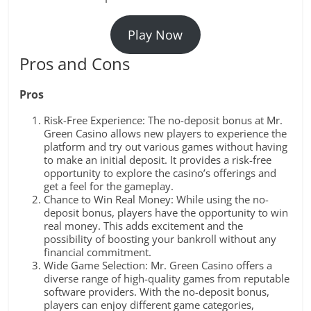
Play Now
Pros and Cons
Pros
Risk-Free Experience: The no-deposit bonus at Mr.
Green Casino allows new players to experience the
platform and try out various games without having
to make an initial deposit. It provides a risk-free
opportunity to explore the casino’s offerings and
get a feel for the gameplay.
Chance to Win Real Money: While using the no-
deposit bonus, players have the opportunity to win
real money. This adds excitement and the
possibility of boosting your bankroll without any
financial commitment.
Wide Game Selection: Mr. Green Casino offers a
diverse range of high-quality games from reputable
software providers. With the no-deposit bonus,
players can enjoy different game categories,