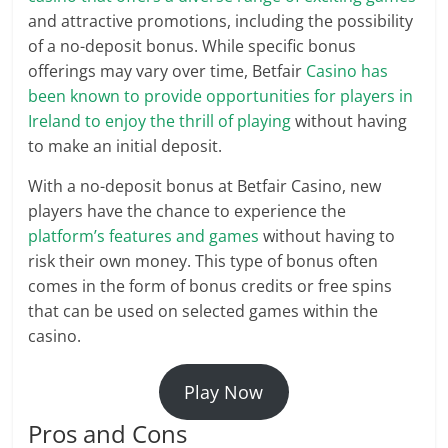
and attractive promotions, including the possibility
of a no-deposit bonus. While specific bonus
offerings may vary over time, Betfair
Casino has
been known to provide opportunities for players in
Ireland to enjoy the thrill of playing
without having
to make an initial deposit.
With a no-deposit bonus at Betfair Casino, new
players have the chance to experience the
platform’s features and games
without having to
risk their own money. This type of bonus often
comes in the form of bonus credits or free spins
that can be used on selected games within the
casino.
Play Now
Pros and Cons