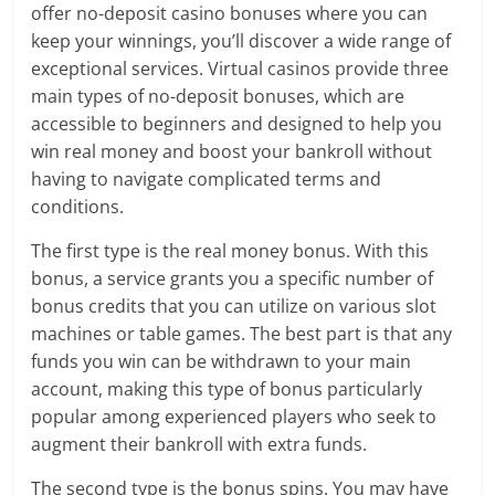
offer no-deposit casino bonuses where you can
keep your winnings, you’ll discover a wide range of
exceptional services. Virtual casinos provide three
main types of no-deposit bonuses, which are
accessible to beginners and designed to help you
win real money and boost your bankroll without
having to navigate complicated terms and
conditions.
The first type is the real money bonus. With this
bonus, a service grants you a specific number of
bonus credits that you can utilize on various slot
machines or table games. The best part is that any
funds you win can be withdrawn to your main
account, making this type of bonus particularly
popular among experienced players who seek to
augment their bankroll with extra funds.
The second type is the bonus spins. You may have