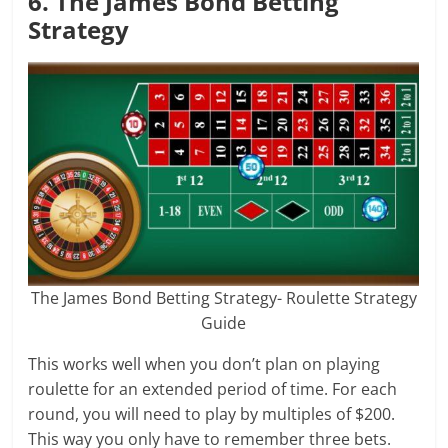
6. The James Bond Betting
Strategy
The James Bond Betting Strategy- Roulette Strategy
Guide
This works well when you don’t plan on playing
roulette for an extended period of time. For each
round, you will need to play by multiples of $200.
This way you only have to remember three bets.