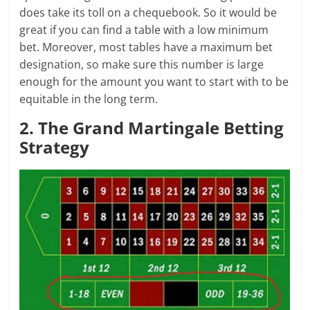
does take its toll on a chequebook. So it would be
great if you can find a table with a low minimum
bet. Moreover, most tables have a maximum bet
designation, so make sure this number is large
enough for the amount you want to start with to be
equitable in the long term.
2. The Grand Martingale Betting
Strategy