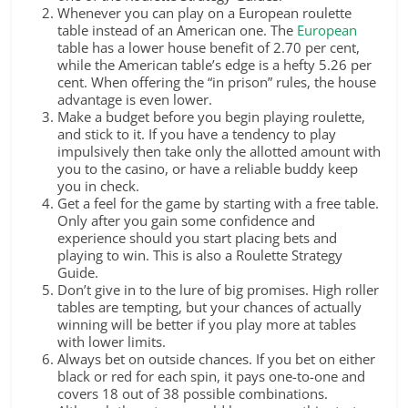
Whenever you can play on a European roulette
table instead of an American one. The
European
table has a lower house benefit of 2.70 per cent,
while the American table’s edge is a hefty 5.26 per
cent. When offering the “in prison” rules, the house
advantage is even lower.
Make a budget before you begin playing roulette,
and stick to it. If you have a tendency to play
impulsively then take only the allotted amount with
you to the casino, or have a reliable buddy keep
you in check.
Get a feel for the game by starting with a free table.
Only after you gain some confidence and
experience should you start placing bets and
playing to win. This is also a Roulette Strategy
Guide.
Don’t give in to the lure of big promises. High roller
tables are tempting, but your chances of actually
winning will be better if you play more at tables
with lower limits.
Always bet on outside chances. If you bet on either
black or red for each spin, it pays one-to-one and
covers 18 out of 38 possible combinations.