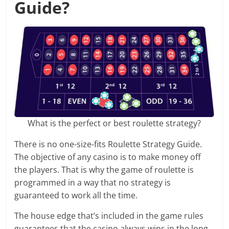
Guide?
What is the perfect or best roulette strategy?
There is no one-size-fits Roulette Strategy Guide.
The objective of any casino is to make money off
the players. That is why the game of roulette is
programmed in a way that no strategy is
guaranteed to work all the time.
The house edge that’s included in the game rules
guarantees that the casino always wins in the long