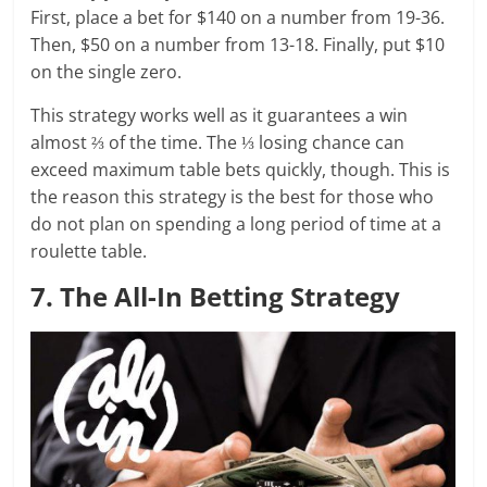
First, place a bet for $140 on a number from 19-36.
Then, $50 on a number from 13-18. Finally, put $10
on the single zero.
This strategy works well as it guarantees a win
almost ⅔ of the time. The ⅓ losing chance can
exceed maximum table bets quickly, though. This is
the reason this strategy is the best for those who
do not plan on spending a long period of time at a
roulette table.
7. The All-In Betting Strategy