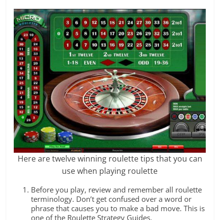
Here are twelve winning roulette tips that you can
use when playing roulette
Before you play, review and remember all roulette
terminology. Don’t get confused over a word or
phrase that causes you to make a bad move. This is
one of the Roulette Strategy Guides.