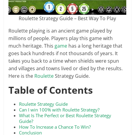
Roulette Strategy Guide – Best Way To Play
Roulette playing is an ancient game played by
millions of people. Players play this game with
much heritage. This
game
has a long heritage that
goes back hundreds if not thousands of years. It
takes you back to a time when shields were spun
and villages and towns lived or died by the results.
Here is the
Roulette
Strategy Guide.
Table of Contents
Roulette Strategy Guide
Can I win 100% with Roulette Strategy?
What Is The Perfect or Best Roulette Strategy
Guide?
How To Increase a Chance To Win?
Conclusion