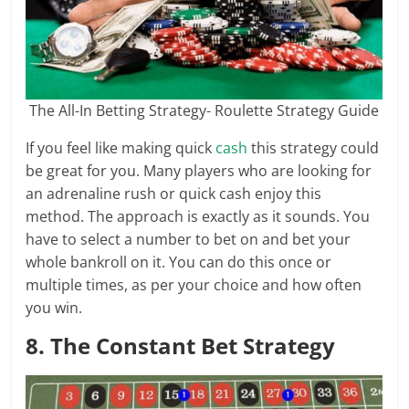
The All-In Betting Strategy- Roulette Strategy Guide
If you feel like making quick
cash
this strategy could
be great for you. Many players who are looking for
an adrenaline rush or quick cash enjoy this
method. The approach is exactly as it sounds. You
have to select a number to bet on and bet your
whole bankroll on it. You can do this once or
multiple times, as per your choice and how often
you win.
8. The Constant Bet Strategy