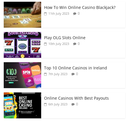
How To Win Online Casino Blackjack?
0
11th July 2023
Play OLG Slots Online
0
10th July 2023
Top 10 Online Casinos in Ireland
0
7th July 2023
Online Casinos With Best Payouts
0
6th July 2023