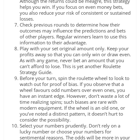
Although the returns could be meagre, this strategy
helps you win. If you focus on even money bets,
you also reduce your risk of consistent or sustained
losses.
Check previous rounds to determine how their
outcomes may influence the predictions and bets
of other players. Regular winners learn to use this
information to their advantage.
Play with your set original amount only. Keep your
profits away so that you can only win or draw even.
As with any game, never bet an amount that you
can’t afford to lose. This is yet another Roulette
Strategy Guide.
Before your turn, spin the roulette wheel to look to
watch out for proof of bias. If you observe that a
wheel favours odd numbers over even ones, you
have an instant edge. However, don’t waste a lot of
time realizing spins; such biases are rare with
modern equipment. If the wheel is an old one, or
you’ve noted a distinct pattern, it doesn’t hurt to
consider the possibility.
Select your numbers prudently. Don’t rely on a
lucky number or choose your numbers for
sentimental reasons. The odds will be more in your