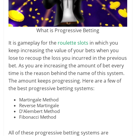
What is Progressive Betting
It is gameplay for the
roulette slots
in which you
keep increasing the value of your bets when you
lose to recoup the loss you incurred in the previous
bet. As you are increasing the amount of bet every
time is the reason behind the name of this system.
The amount keeps progressing. Here are a few of
the best progressive betting systems:
Martingale Method
Reverse Martingale
D’Alembert Method
Fibonacci Method
All of these progressive betting systems are