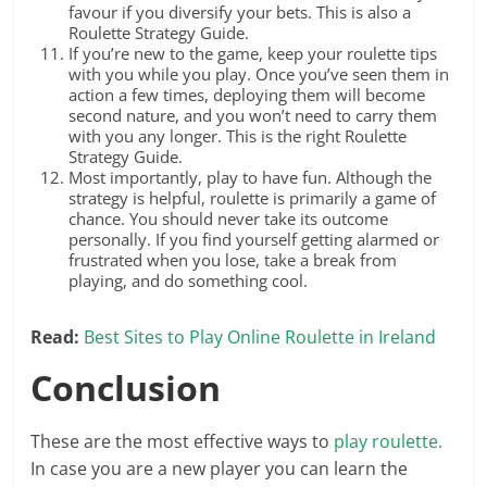
favour if you diversify your bets. This is also a
Roulette Strategy Guide.
If you’re new to the game, keep your roulette tips
with you while you play. Once you’ve seen them in
action a few times, deploying them will become
second nature, and you won’t need to carry them
with you any longer. This is the right Roulette
Strategy Guide.
Most importantly, play to have fun. Although the
strategy is helpful, roulette is primarily a game of
chance. You should never take its outcome
personally. If you find yourself getting alarmed or
frustrated when you lose, take a break from
playing, and do something cool.
Read:
Best Sites to Play Online Roulette in Ireland
Conclusion
These are the most effective ways to
play roulette.
In case you are a new player you can learn the