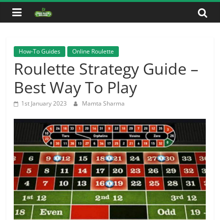
Skip
to
content
How-To Guides
Online Roulette
Roulette Strategy Guide –
Best Way To Play
1st January 2023
Mamta Sharma