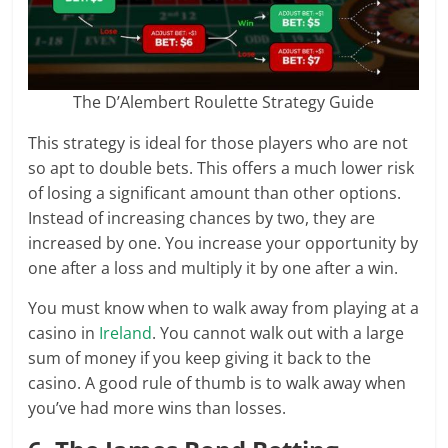
The D’Alembert Roulette Strategy Guide
This strategy is ideal for those players who are not
so apt to double bets. This offers a much lower risk
of losing a significant amount than other options.
Instead of increasing chances by two, they are
increased by one. You increase your opportunity by
one after a loss and multiply it by one after a win.
You must know when to walk away from playing at a
casino in
Ireland
. You cannot walk out with a large
sum of money if you keep giving it back to the
casino. A good rule of thumb is to walk away when
you’ve had more wins than losses.