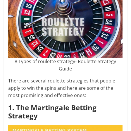
8 Types of roulette strategy- Roulette Strategy
Guide
There are several roulette strategies that people
apply to win the spins and here are some of the
most promising and effective ones:
1. The Martingale Betting
Strategy