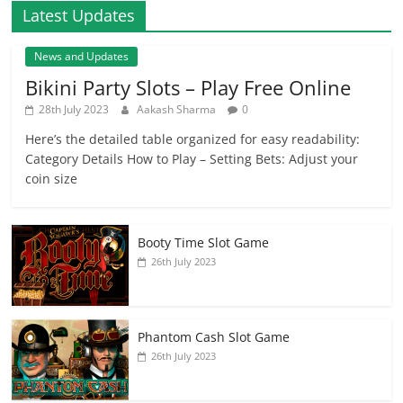
Latest Updates
News and Updates
Bikini Party Slots – Play Free Online
28th July 2023
Aakash Sharma
0
Here’s the detailed table organized for easy readability:
Category Details How to Play – Setting Bets: Adjust your
coin size
Booty Time Slot Game
26th July 2023
Phantom Cash Slot Game
26th July 2023