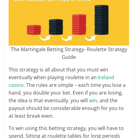
The Martingale Betting Strategy- Roulette Strategy
Guide
This strategy is all about that you must win
eventually when playing roulette in an
Ireland
casino
. The rules are simple – each time you lose a
hand, you double your bet. Even if you are losing,
the idea is that eventually, you will
win
, and the
payout should be considerable enough for you to
at least break even.
To win using this betting strategy, you will have to
spend. Sitting at roulette tables for long periods