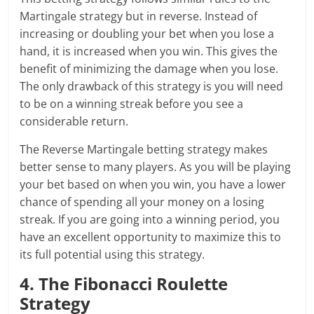
Martingale strategy but in reverse. Instead of
increasing or doubling your bet when you lose a
hand, it is increased when you win. This gives the
benefit of minimizing the damage when you lose.
The only drawback of this strategy is you will need
to be on a winning streak before you see a
considerable return.
The Reverse Martingale betting strategy makes
better sense to many players. As you will be playing
your bet based on when you win, you have a lower
chance of spending all your money on a losing
streak. If you are going into a winning period, you
have an excellent opportunity to maximize this to
its full potential using this strategy.
4. The Fibonacci Roulette
Strategy