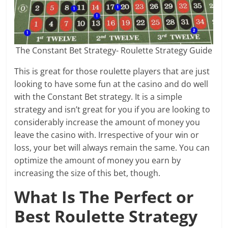
The Constant Bet Strategy- Roulette Strategy Guide
This is great for those roulette players that are just
looking to have some fun at the casino and do well
with the Constant Bet strategy. It is a simple
strategy and isn’t great for you if you are looking to
considerably increase the amount of money you
leave the casino with. Irrespective of your win or
loss, your bet will always remain the same. You can
optimize the amount of money you earn by
increasing the size of this bet, though.
What Is The Perfect or
Best Roulette Strategy