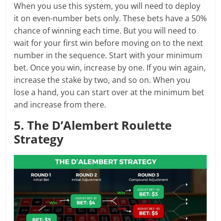
When you use this system, you will need to deploy
it on even-number bets only. These bets have a 50%
chance of winning each time. But you will need to
wait for your first win before moving on to the next
number in the sequence. Start with your minimum
bet. Once you win, increase by one. If you win again,
increase the stake by two, and so on. When you
lose a hand, you can start over at the minimum bet
and increase from there.
5. The D’Alembert Roulette
Strategy