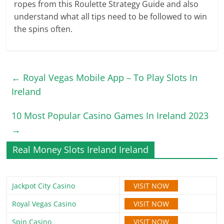
ropes from this Roulette Strategy Guide and also
understand what all tips need to be followed to win
the spins often.
←
Royal Vegas Mobile App – To Play Slots In
Ireland
10 Most Popular Casino Games In Ireland 2023
→
Real Money Slots Ireland Ireland
VISIT NOW
Jackpot City Casino
VISIT NOW
Royal Vegas Casino
VISIT NOW
Spin Casino