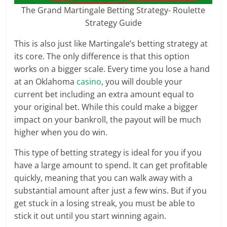
The Grand Martingale Betting Strategy- Roulette
Strategy Guide
This is also just like Martingale’s betting strategy at
its core. The only difference is that this option
works on a bigger scale. Every time you lose a hand
at an Oklahoma
casino
, you will double your
current bet including an extra amount equal to
your original bet. While this could make a bigger
impact on your bankroll, the payout will be much
higher when you do win.
This type of betting strategy is ideal for you if you
have a large amount to spend. It can get profitable
quickly, meaning that you can walk away with a
substantial amount after just a few wins. But if you
get stuck in a losing streak, you must be able to
stick it out until you start winning again.