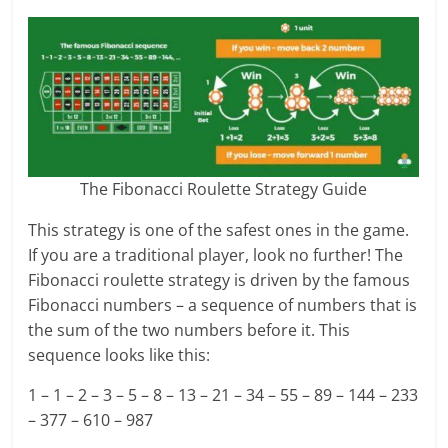
The Fibonacci Roulette Strategy Guide
This strategy is one of the safest ones in the game.
If you are a traditional player, look no further! The
Fibonacci roulette strategy is driven by the famous
Fibonacci numbers – a sequence of numbers that is
the sum of the two numbers before it. This
sequence looks like this:
1 – 1 – 2 – 3 – 5 – 8 – 13 – 21 – 34 – 55 – 89 – 144 – 233
– 377 – 610 – 987