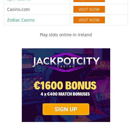
VISIT NOW
Casino.com
VISIT NOW
Zodiac Casino
Play slots online in Ireland