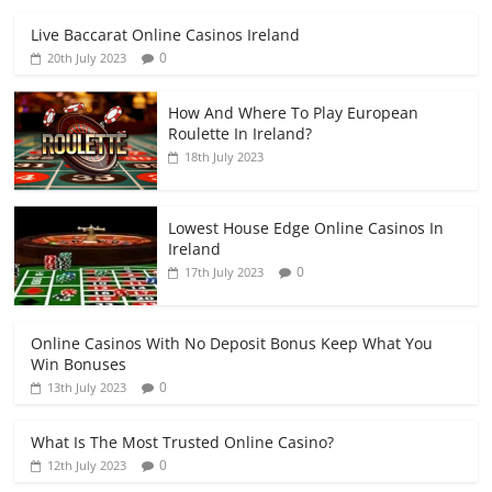
Live Baccarat Online Casinos Ireland
0
20th July 2023
How And Where To Play European
Roulette In Ireland?
18th July 2023
Lowest House Edge Online Casinos In
Ireland
0
17th July 2023
Online Casinos With No Deposit Bonus Keep What You
Win Bonuses
0
13th July 2023
What Is The Most Trusted Online Casino?
0
12th July 2023