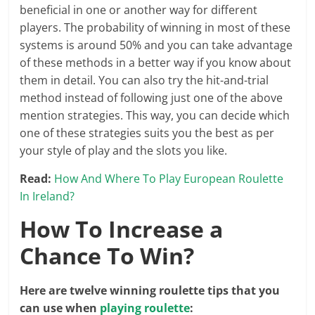
beneficial in one or another way for different
players. The probability of winning in most of these
systems is around 50% and you can take advantage
of these methods in a better way if you know about
them in detail. You can also try the hit-and-trial
method instead of following just one of the above
mention strategies. This way, you can decide which
one of these strategies suits you the best as per
your style of play and the slots you like.
Read:
How And Where To Play European Roulette
In Ireland?
How To Increase a
Chance To Win?
Here are twelve winning roulette tips that you
can use when
playing roulette
: