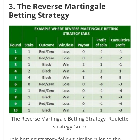
3. The Reverse Martingale
Betting Strategy
The Reverse Martingale Betting Strategy- Roulette
Strategy Guide
This betting strategy follows similar rules to the