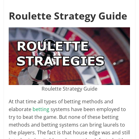
Roulette Strategy Guide
Roulette Strategy Guide
At that time all types of betting methods and
elaborate
betting
systems have been employed to
try to beat the game. But none of these betting
methods and betting systems can bring laurels to
the players. The fact is that house edge was and still