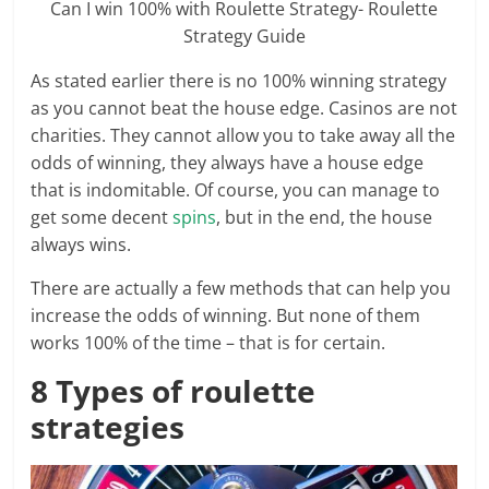
Can I win 100% with Roulette Strategy- Roulette
Strategy Guide
As stated earlier there is no 100% winning strategy
as you cannot beat the house edge. Casinos are not
charities. They cannot allow you to take away all the
odds of winning, they always have a house edge
that is indomitable. Of course, you can manage to
get some decent
spins
, but in the end, the house
always wins.
There are actually a few methods that can help you
increase the odds of winning. But none of them
works 100% of the time – that is for certain.
8 Types of roulette
strategies