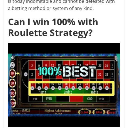
is today indomitable and cannot be defeated with
a betting method or system of any kind.
Can I win 100% with
Roulette Strategy?