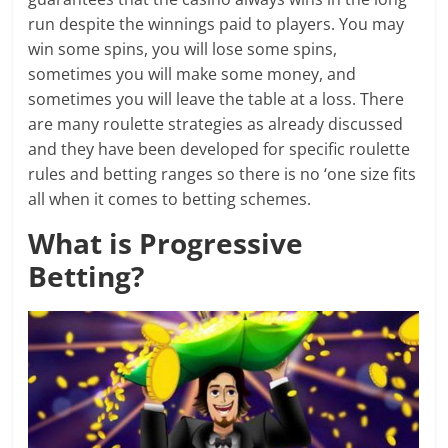
run despite the winnings paid to players. You may
win some spins, you will lose some spins,
sometimes you will make some money, and
sometimes you will leave the table at a loss. There
are many roulette strategies as already discussed
and they have been developed for specific roulette
rules and betting ranges so there is no ‘one size fits
all when it comes to betting schemes.
What is Progressive
Betting?