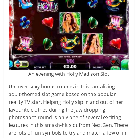
An evening with Holly Madison Slot
Uncover sexy bonus rounds in this tantalizing
adult-themed slot game based on the popular
reality TV star. Helping Holly slip in and out of her
favourite clothes during the jaw-dropping
photoshoot round is only one of several exciting
features in this smash-hit slot from NextGen. There
are lots of fun symbols to try and match a few of in