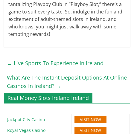
tantalizing Playboy Club in “Playboy Slot,” there’s a
game to suit every taste. So, indulge in the fun and
excitement of adult-themed slots in Ireland, and
who knows, you might just walk away with some
tempting rewards!
←
Live Sports To Experience In Ireland
What Are The Instant Deposit Options At Online
Casinos In Ireland?
→
Real Money Slots Ireland Ireland
VISIT NOW
Jackpot City Casino
VISIT NOW
Royal Vegas Casino