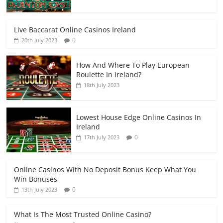
Live Baccarat Online Casinos Ireland
0
20th July 2023
How And Where To Play European
Roulette In Ireland?
18th July 2023
Lowest House Edge Online Casinos In
Ireland
0
17th July 2023
Online Casinos With No Deposit Bonus Keep What You
Win Bonuses
0
13th July 2023
What Is The Most Trusted Online Casino?