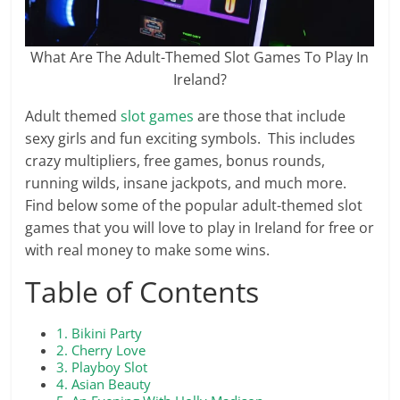
What Are The Adult-Themed Slot Games To Play In
Ireland?
Adult themed
slot games
are those that include
sexy girls and fun exciting symbols. This includes
crazy multipliers, free games, bonus rounds,
running wilds, insane jackpots, and much more.
Find below some of the popular adult-themed slot
games that you will love to play in Ireland for free or
with real money to make some wins.
Table of Contents
1. Bikini Party
2. Cherry Love
3. Playboy Slot
4. Asian Beauty