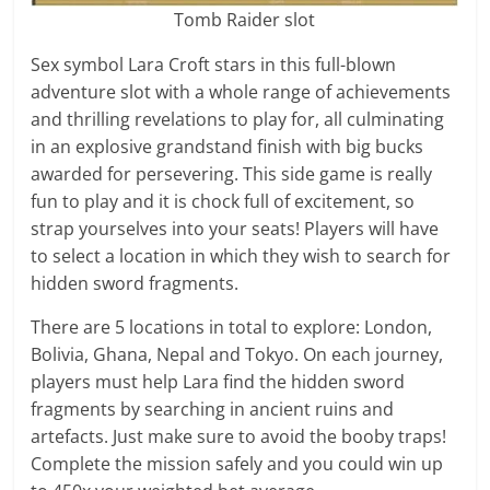
Tomb Raider slot
Sex symbol Lara Croft stars in this full-blown
adventure slot with a whole range of achievements
and thrilling revelations to play for, all culminating
in an explosive grandstand finish with big bucks
awarded for persevering. This side game is really
fun to play and it is chock full of excitement, so
strap yourselves into your seats! Players will have
to select a location in which they wish to search for
hidden sword fragments.
There are 5 locations in total to explore: London,
Bolivia, Ghana, Nepal and Tokyo. On each journey,
players must help Lara find the hidden sword
fragments by searching in ancient ruins and
artefacts. Just make sure to avoid the booby traps!
Complete the mission safely and you could win up