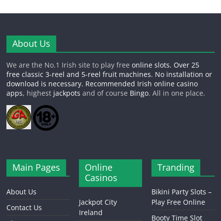
About Us
We are the No.1 Irish site to play free
online slots
. Over 25
free classic 3-reel and 5-reel fruit machines. No installation or
download is necessary. Recommended Irish online
casino
apps
, highest
jackpots
and of course
Bingo
. All in one place.
Main Pages
Online
Tranding
Casinos
About Us
Bikini Party Slots –
Jackpot City
Play Free Online
Contact Us
Ireland
Booty Time Slot