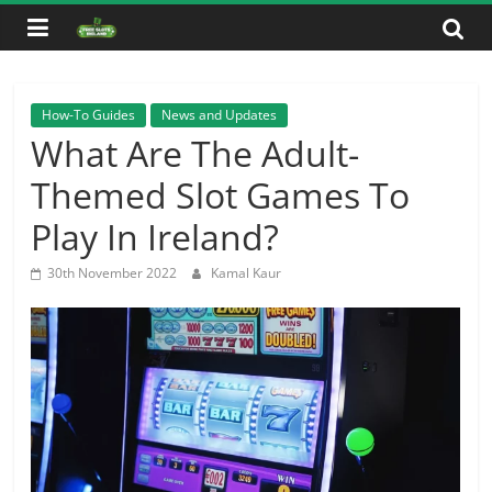
Skip
to
content
How-To Guides
News and Updates
What Are The Adult-
Themed Slot Games To
Play In Ireland?
30th November 2022
Kamal Kaur