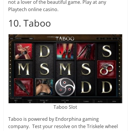
not a lover of the beautiful game. Play at any
Playtech online casino.
10. Taboo
Taboo Slot
Taboo is powered by Endorphina gaming
company. Test your resolve on the Triskele wheel