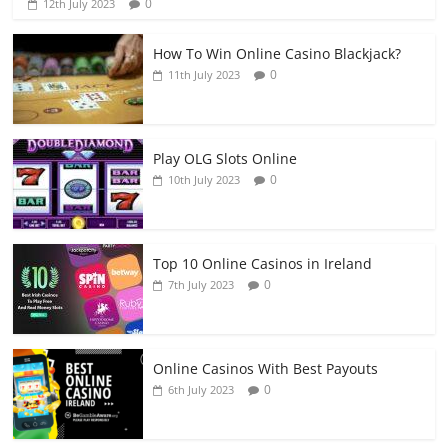
0
12th July 2023
How To Win Online Casino Blackjack?
0
11th July 2023
Play OLG Slots Online
0
10th July 2023
Top 10 Online Casinos in Ireland
0
7th July 2023
Online Casinos With Best Payouts
0
6th July 2023