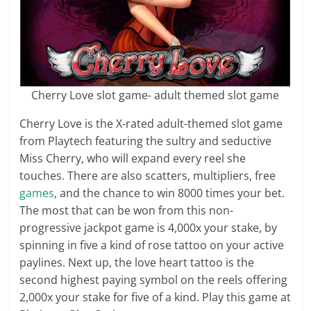
Cherry Love slot game- adult themed slot game
Cherry Love is the X-rated adult-themed slot game
from Playtech featuring the sultry and seductive
Miss Cherry, who will expand every reel she
touches. There are also scatters, multipliers, free
games
, and the chance to win 8000 times your bet.
The most that can be won from this non-
progressive jackpot game is 4,000x your stake, by
spinning in five a kind of rose tattoo on your active
paylines. Next up, the love heart tattoo is the
second highest paying symbol on the reels offering
2,000x your stake for five of a kind. Play this game at