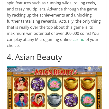
spin features such as running wilds, rolling reels,
and crazy multipliers. Advance through the game
by racking up the achievements and unlocking
further tantalizing rewards. Actually, the only thing
that is really over the top about this game is its
maximum win potential of over 300,000 coins! You
can play at any Microgaming online
casino
of your
choice.
4. Asian Beauty