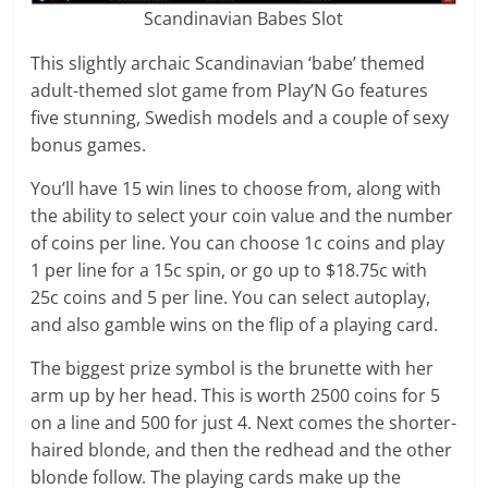
Scandinavian Babes Slot
This slightly archaic Scandinavian ‘babe’ themed
adult-themed slot game from Play’N Go features
five stunning, Swedish models and a couple of sexy
bonus games.
You’ll have 15 win lines to choose from, along with
the ability to select your coin value and the number
of coins per line. You can choose 1c coins and play
1 per line for a 15c spin, or go up to $18.75c with
25c coins and 5 per line. You can select autoplay,
and also gamble wins on the flip of a playing card.
The biggest prize symbol is the brunette with her
arm up by her head. This is worth 2500 coins for 5
on a line and 500 for just 4. Next comes the shorter-
haired blonde, and then the redhead and the other
blonde follow. The playing cards make up the