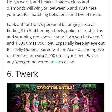
Holly’s world, and hearts, spades, clubs and
diamonds will win you between 5 and 100 times
your bet for matching between 3 and five of them.
Look out for Holly’s personal belongings too as
finding 3 to 5 of her high-heels, poker dice, stilettos
and stunning red sports car will win you between 5
and 1,000 times your bet. Especially keep an eye out
for Holly Queens paired with an Ace – as finding five
of them will win you 2,000 times your bet. Play at
any Nextgen-powered
online
casino.
6. Twerk