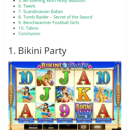
5. An Evening With Holly Madison
6. Twerk
7. Scandinavian Babes
8. Tomb Raider – Secret of the Sword
9. Benchwarmer Football Girls
10. Taboo
Conclusion
1. Bikini Party