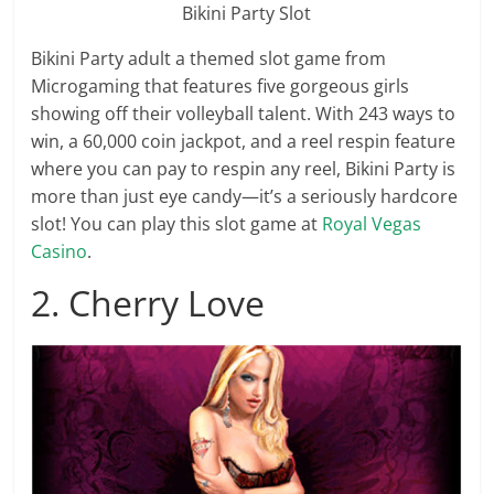
Bikini Party Slot
Bikini Party adult a themed slot game from
Microgaming that features five gorgeous girls
showing off their volleyball talent. With 243 ways to
win, a 60,000 coin jackpot, and a reel respin feature
where you can pay to respin any reel, Bikini Party is
more than just eye candy—it’s a seriously hardcore
slot! You can play this slot game at
Royal Vegas
Casino
.
2. Cherry Love