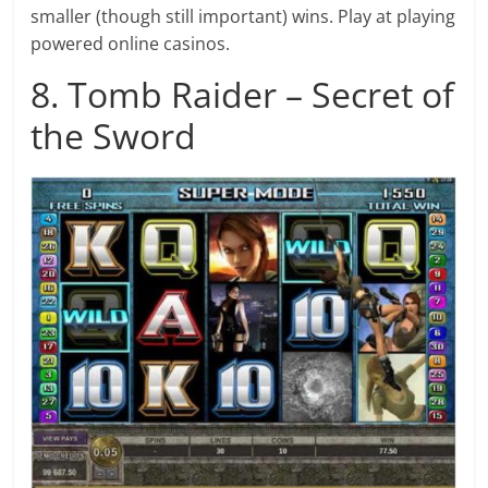
smaller (though still important) wins. Play at playing
powered online casinos.
8. Tomb Raider – Secret of
the Sword