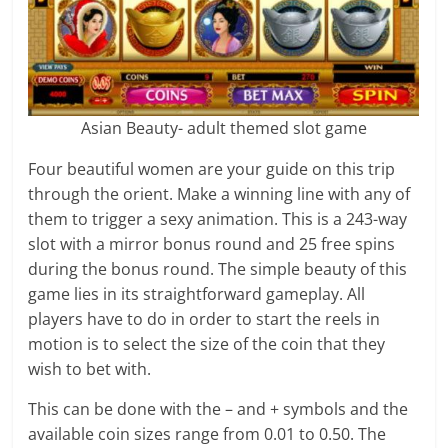
Asian Beauty- adult themed slot game
Four beautiful women are your guide on this trip
through the orient. Make a winning line with any of
them to trigger a sexy animation. This is a 243-way
slot with a mirror bonus round and 25 free spins
during the bonus round. The simple beauty of this
game lies in its straightforward gameplay. All
players have to do in order to start the reels in
motion is to select the size of the coin that they
wish to bet with.
This can be done with the – and + symbols and the
available coin sizes range from 0.01 to 0.50. The