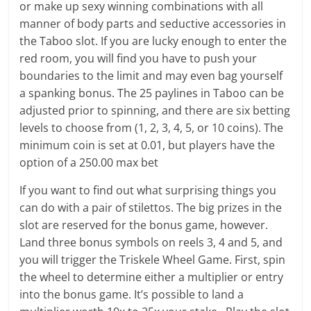
or make up sexy winning combinations with all
manner of body parts and seductive accessories in
the Taboo slot. If you are lucky enough to enter the
red room, you will find you have to push your
boundaries to the limit and may even bag yourself
a spanking bonus. The 25 paylines in Taboo can be
adjusted prior to spinning, and there are six betting
levels to choose from (1, 2, 3, 4, 5, or 10 coins). The
minimum coin is set at 0.01, but players have the
option of a 250.00 max bet
If you want to find out what surprising things you
can do with a pair of stilettos. The big prizes in the
slot are reserved for the bonus game, however.
Land three bonus symbols on reels 3, 4 and 5, and
you will trigger the Triskele Wheel Game. First, spin
the wheel to determine either a multiplier or entry
into the bonus game. It’s possible to land a