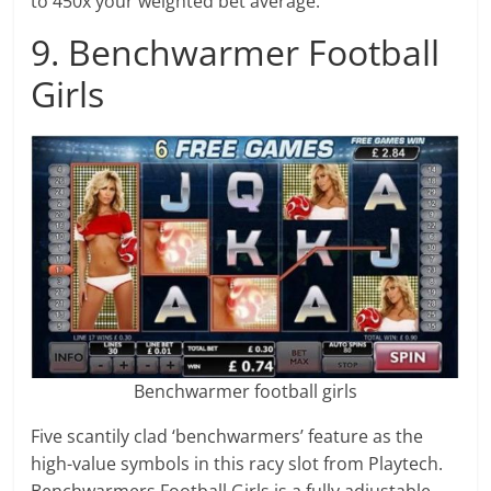
to 450x your weighted bet average.
9. Benchwarmer Football
Girls
Benchwarmer football girls
Five scantily clad ‘benchwarmers’ feature as the
high-value symbols in this racy slot from Playtech.