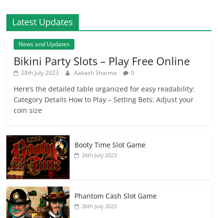
Latest Updates
News and Updates
Bikini Party Slots – Play Free Online
28th July 2023
Aakash Sharma
0
Here’s the detailed table organized for easy readability:
Category Details How to Play – Setting Bets: Adjust your
coin size
Booty Time Slot Game
26th July 2023
Phantom Cash Slot Game
26th July 2023