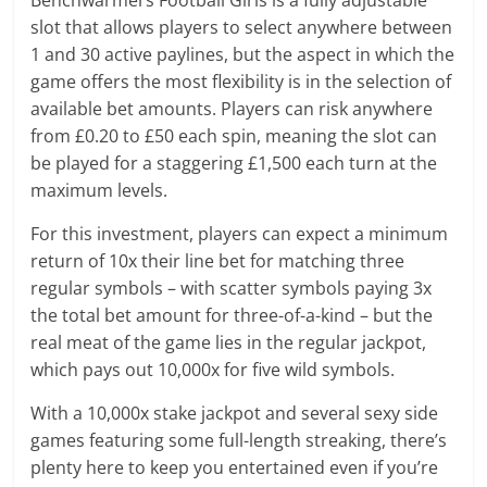
Benchwarmers Football Girls is a fully adjustable
slot that allows players to select anywhere between
1 and 30 active paylines, but the aspect in which the
game offers the most flexibility is in the selection of
available bet amounts. Players can risk anywhere
from £0.20 to £50 each spin, meaning the slot can
be played for a staggering £1,500 each turn at the
maximum levels.
For this investment, players can expect a minimum
return of 10x their line bet for matching three
regular symbols – with scatter symbols paying 3x
the total bet amount for three-of-a-kind – but the
real meat of the game lies in the regular jackpot,
which pays out 10,000x for five wild symbols.
With a 10,000x stake jackpot and several sexy side
games featuring some full-length streaking, there’s
plenty here to keep you entertained even if you’re