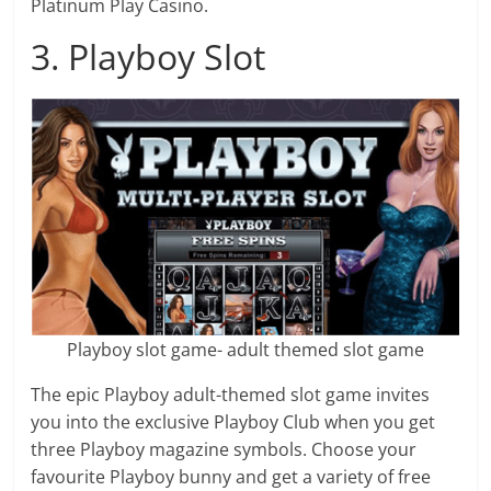
Platinum Play Casino.
3. Playboy Slot
Playboy slot game- adult themed slot game
The epic Playboy adult-themed slot game invites
you into the exclusive Playboy Club when you get
three Playboy magazine symbols. Choose your
favourite Playboy bunny and get a variety of free