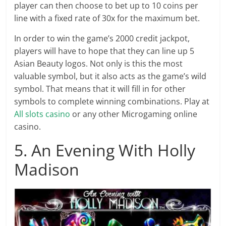
player can then choose to bet up to 10 coins per
line with a fixed rate of 30x for the maximum bet.
In order to win the game’s 2000 credit jackpot,
players will have to hope that they can line up 5
Asian Beauty logos. Not only is this the most
valuable symbol, but it also acts as the game’s wild
symbol. That means that it will fill in for other
symbols to complete winning combinations. Play at
All slots casino
or any other Microgaming online
casino.
5. An Evening With Holly
Madison