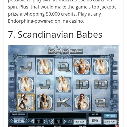
spin. Plus, that would make the game’s top jackpot
prize a whopping 50,000 credits. Play at any
Endorphina-powered online casino.
7. Scandinavian Babes