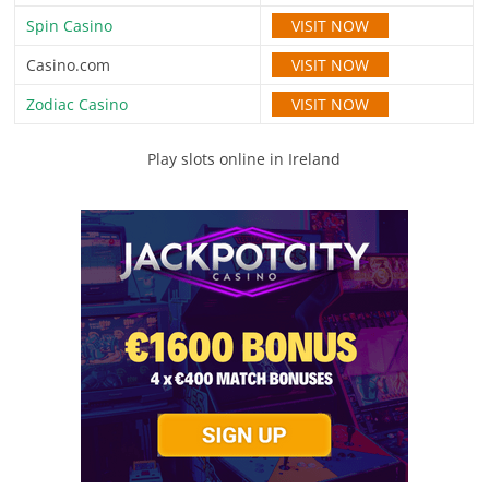
VISIT NOW
Spin Casino
VISIT NOW
Casino.com
VISIT NOW
Zodiac Casino
Play slots online in Ireland