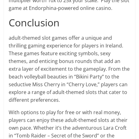
multiplier worth 10x to 25x your stake. Play the slot
game at Endorphina-powered online casino.
Conclusion
adult-themed slot games offer a unique and
thrilling gaming experience for players in Ireland.
These games feature exciting symbols, sexy
themes, and enticing bonus rounds that add an
extra layer of excitement to the gameplay. From the
beach volleyball beauties in “Bikini Party” to the
seductive Miss Cherry in “Cherry Love,” players can
explore a range of adult-themed slots that cater to
different preferences.
With options to play for free or with real money,
players can enjoy these adult-themed slots at their
own pace. Whether it’s the adventurous Lara Croft
in “Tomb Raider – Secret of the Sword” or the