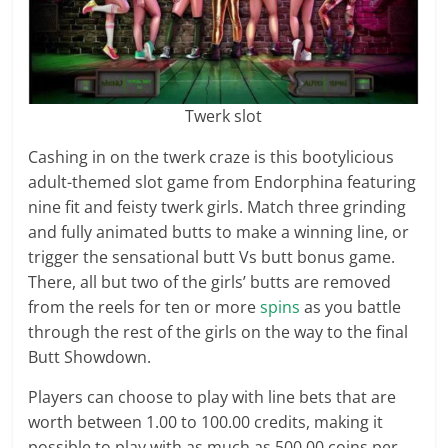
Twerk slot
Cashing in on the twerk craze is this bootylicious
adult-themed slot game from Endorphina featuring
nine fit and feisty twerk girls. Match three grinding
and fully animated butts to make a winning line, or
trigger the sensational butt Vs butt bonus game.
There, all but two of the girls’ butts are removed
from the reels for ten or more
spins
as you battle
through the rest of the girls on the way to the final
Butt Showdown.
Players can choose to play with line bets that are
worth between 1.00 to 100.00 credits, making it
possible to play with as much as 500.00 coins per