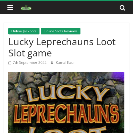
Skip
to
content
Online Jackpots
Online Slots Reviews
Lucky Leprechauns Loot
Slot game
7th September 2022
Kamal Kaur