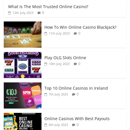
What Is The Most Trusted Online Casino?
0
12th July 2023
How To Win Online Casino Blackjack?
0
11th July 2023
Play OLG Slots Online
0
10th July 2023
Top 10 Online Casinos in Ireland
0
7th July 2023
Online Casinos With Best Payouts
0
6th July 2023