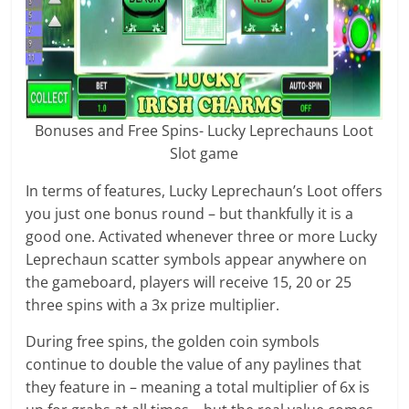
Bonuses and Free Spins- Lucky Leprechauns Loot
Slot game
In terms of features, Lucky Leprechaun’s Loot offers
you just one bonus round – but thankfully it is a
good one. Activated whenever three or more Lucky
Leprechaun scatter symbols appear anywhere on
the gameboard, players will receive 15, 20 or 25
three spins with a 3x prize multiplier.
During free spins, the golden coin symbols
continue to double the value of any paylines that
they feature in – meaning a total multiplier of 6x is