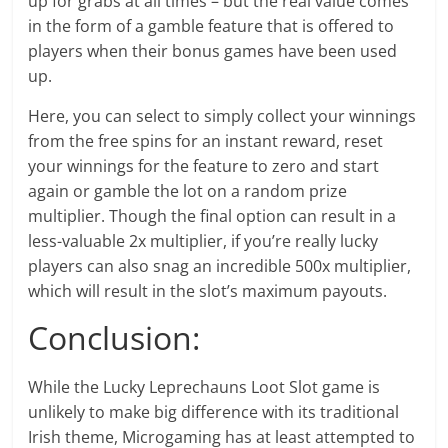
up for grabs at all times – but the real value comes
in the form of a gamble feature that is offered to
players when their bonus games have been used
up.
Here, you can select to simply collect your winnings
from the free spins for an instant reward, reset
your winnings for the feature to zero and start
again or gamble the lot on a random prize
multiplier. Though the final option can result in a
less-valuable 2x multiplier, if you’re really lucky
players can also snag an incredible 500x multiplier,
which will result in the slot’s maximum payouts.
Conclusion:
While the Lucky Leprechauns Loot Slot game is
unlikely to make big difference with its traditional
Irish theme, Microgaming has at least attempted to