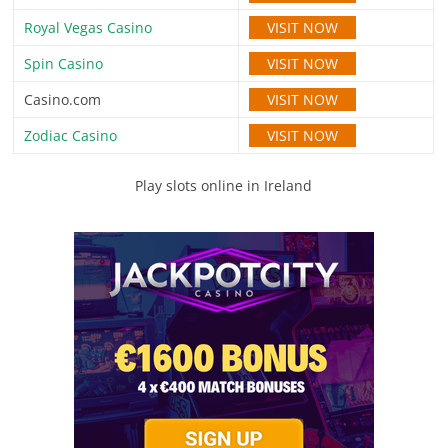
VISIT NOW
Royal Vegas Casino
VISIT NOW
Spin Casino
VISIT NOW
Casino.com
VISIT NOW
Zodiac Casino
Play slots online in Ireland