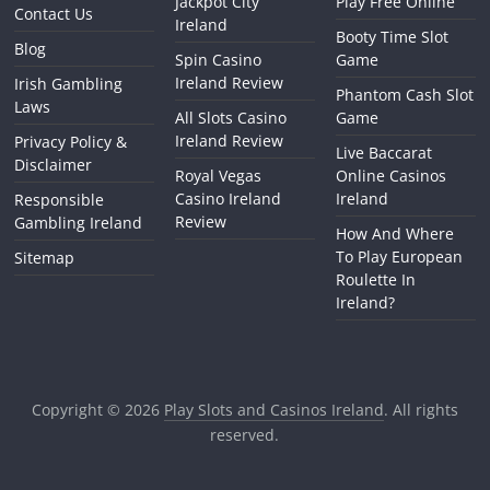
Jackpot City
Play Free Online
Contact Us
Ireland
Booty Time Slot
Blog
Spin Casino
Game
Ireland Review
Irish Gambling
Phantom Cash Slot
Laws
All Slots Casino
Game
Ireland Review
Privacy Policy &
Live Baccarat
Disclaimer
Royal Vegas
Online Casinos
Casino Ireland
Ireland
Responsible
Review
Gambling Ireland
How And Where
To Play European
Sitemap
Roulette In
Ireland?
Copyright © 2026
Play Slots and Casinos Ireland
. All rights
reserved.