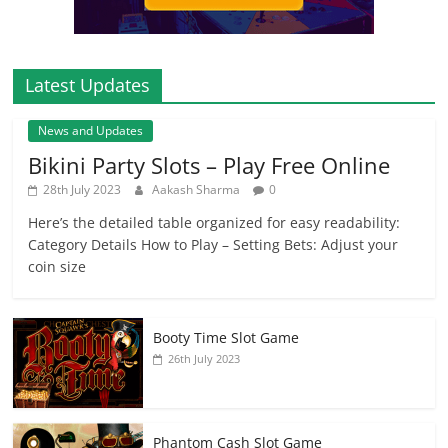
Latest Updates
News and Updates
Bikini Party Slots – Play Free Online
28th July 2023
Aakash Sharma
0
Here’s the detailed table organized for easy readability:
Category Details How to Play – Setting Bets: Adjust your
coin size
Booty Time Slot Game
26th July 2023
Phantom Cash Slot Game