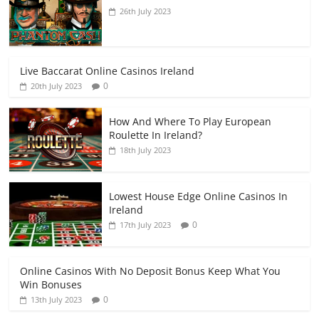
26th July 2023
Live Baccarat Online Casinos Ireland
0
20th July 2023
How And Where To Play European
Roulette In Ireland?
18th July 2023
Lowest House Edge Online Casinos In
Ireland
0
17th July 2023
Online Casinos With No Deposit Bonus Keep What You
Win Bonuses
0
13th July 2023