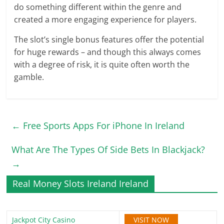
do something different within the genre and
created a more engaging experience for players.
The slot’s single bonus features offer the potential
for huge rewards – and though this always comes
with a degree of risk, it is quite often worth the
gamble.
←
Free Sports Apps For iPhone In Ireland
What Are The Types Of Side Bets In Blackjack?
→
Real Money Slots Ireland Ireland
VISIT NOW
Jackpot City Casino