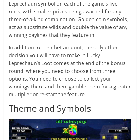
Leprechaun symbol on each of the game’s five
reels, with smaller prizes being awarded for any
three-of-a-kind combination. Golden coin symbols,
act as substitute wilds and double the value of any
winning paylines that they feature in.
In addition to their bet amount, the only other
decision you will have to make in Lucky
Leprechaun’s Loot comes at the end of the bonus
round, where you need to choose from three
options. You need to choose to collect your
winnings there and then, gamble them for a greater
multiplier or re-start the feature.
Theme and Symbols