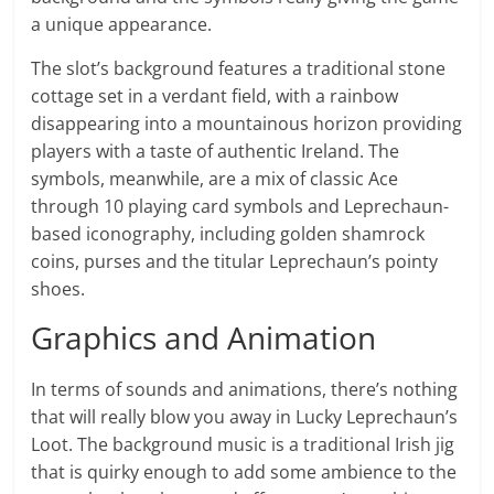
a unique appearance.
The slot’s background features a traditional stone
cottage set in a verdant field, with a rainbow
disappearing into a mountainous horizon providing
players with a taste of authentic Ireland. The
symbols, meanwhile, are a mix of classic Ace
through 10 playing card symbols and Leprechaun-
based iconography, including golden shamrock
coins, purses and the titular Leprechaun’s pointy
shoes.
Graphics and Animation
In terms of sounds and animations, there’s nothing
that will really blow you away in Lucky Leprechaun’s
Loot. The background music is a traditional Irish jig
that is quirky enough to add some ambience to the