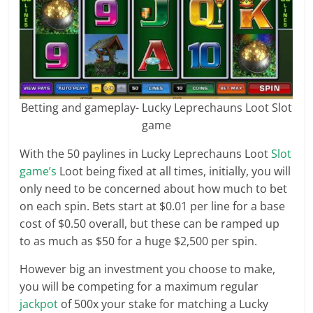
Betting and gameplay- Lucky Leprechauns Loot Slot
game
With the 50 paylines in Lucky Leprechauns Loot
Slot
game’s
Loot being fixed at all times, initially, you will
only need to be concerned about how much to bet
on each spin. Bets start at $0.01 per line for a base
cost of $0.50 overall, but these can be ramped up
to as much as $50 for a huge $2,500 per spin.
However big an investment you choose to make,
you will be competing for a maximum regular
jackpot
of 500x your stake for matching a Lucky