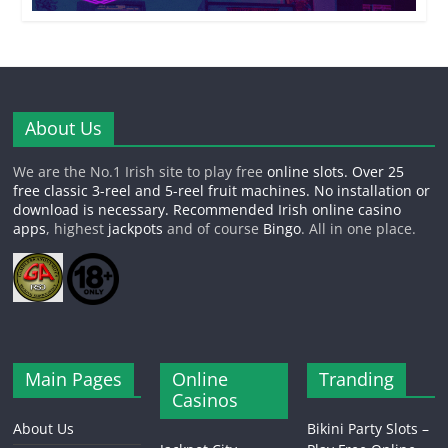
About Us
We are the No.1 Irish site to play free
online slots
. Over 25
free classic 3-reel and 5-reel fruit machines. No installation or
download is necessary. Recommended Irish online
casino
apps
, highest
jackpots
and of course
Bingo
. All in one place.
Main Pages
Online
Tranding
Casinos
About Us
Bikini Party Slots –