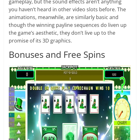
gameplay, but the sound effects aren’t anything
you haven’t heard in other video slots before. The
animations, meanwhile, are similarly basic and
though the winning payline sequences do liven up
the game’s aesthetic, they don’t live up to the
promise of its 3D graphics.
Bonuses and Free Spins