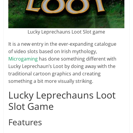
Lucky Leprechauns Loot Slot game
It is a new entry in the ever-expanding catalogue
of video slots based on Irish mythology,
Microgaming
has done something different with
Lucky Leprechaun’s Loot by doing away with the
traditional cartoon graphics and creating
something a bit more visually striking.
Lucky Leprechauns Loot
Slot Game
Features