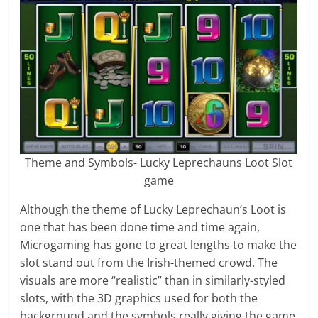
Theme and Symbols- Lucky Leprechauns Loot Slot
game
Although the theme of Lucky Leprechaun’s Loot is
one that has been done time and time again,
Microgaming has gone to great lengths to make the
slot stand out from the Irish-themed crowd. The
visuals are more “realistic” than in similarly-styled
slots, with the 3D graphics used for both the
background and the symbols really giving the game