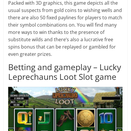
Packed with 3D graphics, this game depicts all the
usual suspects from gold coins to wishing wells and
there are also 50 fixed paylines for players to match
their symbol combinations on. You will find many
more ways to win thanks to the presence of
substitute wilds and there’s also a lucrative free
spins bonus that can be replayed or gambled for
even greater prizes.
Betting and gameplay – Lucky
Leprechauns Loot Slot game