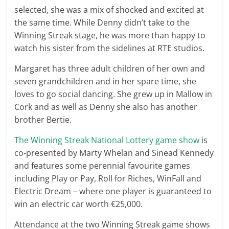
selected, she was a mix of shocked and excited at
the same time. While Denny didn’t take to the
Winning Streak stage, he was more than happy to
watch his sister from the sidelines at RTE studios.
Margaret has three adult children of her own and
seven grandchildren and in her spare time, she
loves to go social dancing. She grew up in Mallow in
Cork and as well as Denny she also has another
brother Bertie.
The Winning Streak National Lottery game show
is
co-presented by Marty Whelan and Sinead Kennedy
and features some perennial favourite games
including Play or Pay, Roll for Riches, WinFall and
Electric Dream – where one player is guaranteed to
win an electric car worth €25,000.
Attendance at the two Winning Streak game shows