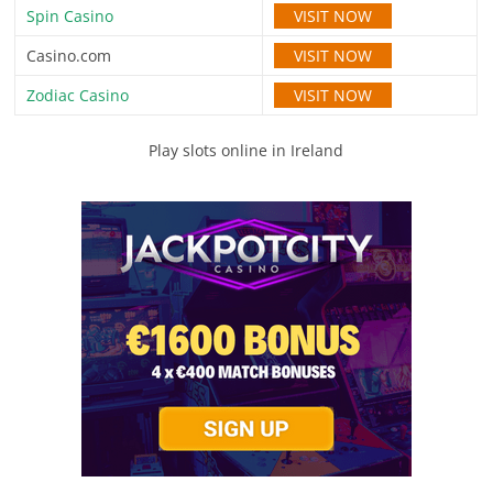
VISIT NOW
Spin Casino
VISIT NOW
Casino.com
VISIT NOW
Zodiac Casino
Play slots online in Ireland