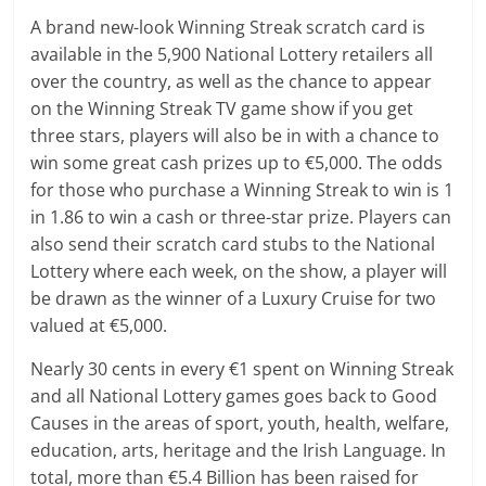
A brand new-look Winning Streak scratch card is
available in the 5,900 National Lottery retailers all
over the country, as well as the chance to appear
on the Winning Streak TV game show if you get
three stars, players will also be in with a chance to
win some great cash prizes up to €5,000. The odds
for those who purchase a Winning Streak to win is 1
in 1.86 to win a cash or three-star prize. Players can
also send their scratch card stubs to the National
Lottery where each week, on the show, a player will
be drawn as the winner of a Luxury Cruise for two
valued at €5,000.
Nearly 30 cents in every €1 spent on Winning Streak
and all National Lottery games goes back to Good
Causes in the areas of sport, youth, health, welfare,
education, arts, heritage and the Irish Language. In
total, more than €5.4 Billion has been raised for