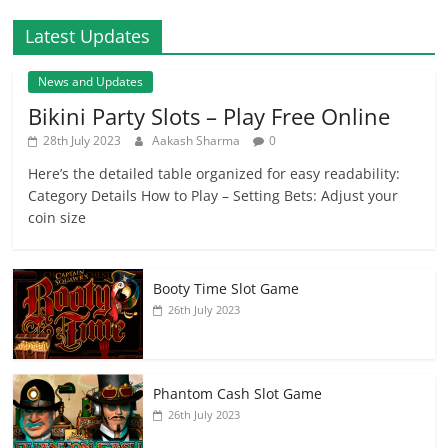
Latest Updates
News and Updates
Bikini Party Slots – Play Free Online
28th July 2023
Aakash Sharma
0
Here’s the detailed table organized for easy readability:
Category Details How to Play – Setting Bets: Adjust your
coin size
Booty Time Slot Game
26th July 2023
Phantom Cash Slot Game
26th July 2023