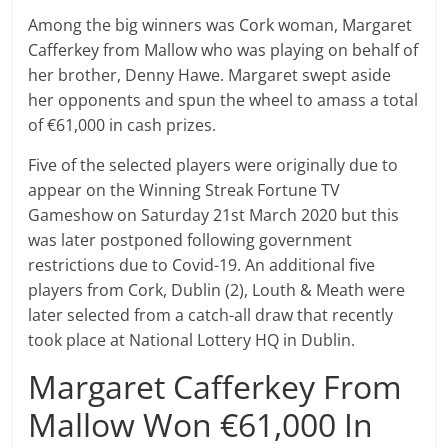
Among the big winners was Cork woman, Margaret
Cafferkey from Mallow who was playing on behalf of
her brother, Denny Hawe. Margaret swept aside
her opponents and spun the wheel to amass a total
of €61,000 in cash prizes.
Five of the selected players were originally due to
appear on the Winning Streak Fortune TV
Gameshow on Saturday 21st March 2020 but this
was later postponed following government
restrictions due to Covid-19. An additional five
players from Cork, Dublin (2), Louth & Meath were
later selected from a catch-all draw that recently
took place at National Lottery HQ in Dublin.
Margaret Cafferkey From
Mallow Won €61,000 In