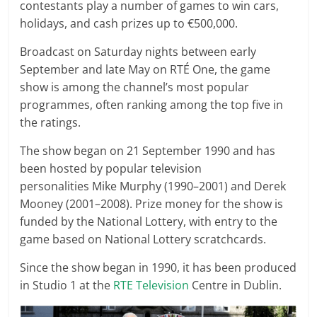
contestants play a number of games to win cars,
holidays, and cash prizes up to €500,000.
Broadcast on Saturday nights between early
September and late May on RTÉ One, the game
show is among the channel’s most popular
programmes, often ranking among the top five in
the ratings.
The show began on 21 September 1990 and has
been hosted by popular television
personalities Mike Murphy (1990–2001) and Derek
Mooney (2001–2008). Prize money for the show is
funded by the National Lottery, with entry to the
game based on National Lottery scratchcards.
Since the show began in 1990, it has been produced
in Studio 1 at the
RTE Television
Centre in Dublin.