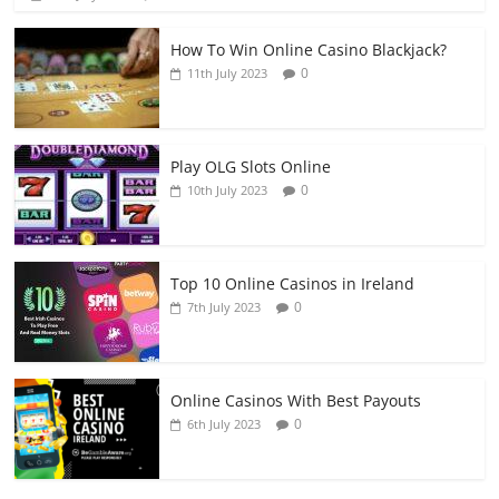
How To Win Online Casino Blackjack?
0
11th July 2023
Play OLG Slots Online
0
10th July 2023
Top 10 Online Casinos in Ireland
0
7th July 2023
Online Casinos With Best Payouts
0
6th July 2023