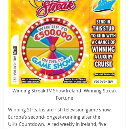
Winning Streak TV Show Ireland- Winning Streak
Fortune
Winning Streak is an Irish television game show,
Europe’s second-longest-running after the
UK’s Countdown. Aired weekly in Ireland, five