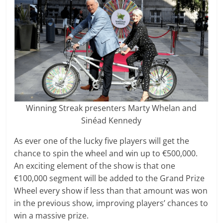
Winning Streak presenters Marty Whelan and
Sinéad Kennedy
As ever one of the lucky five players will get the
chance to spin the wheel and win up to €500,000.
An exciting element of the show is that one
€100,000 segment will be added to the Grand Prize
Wheel every show if less than that amount was won
in the previous show, improving players’ chances to
win a massive prize.