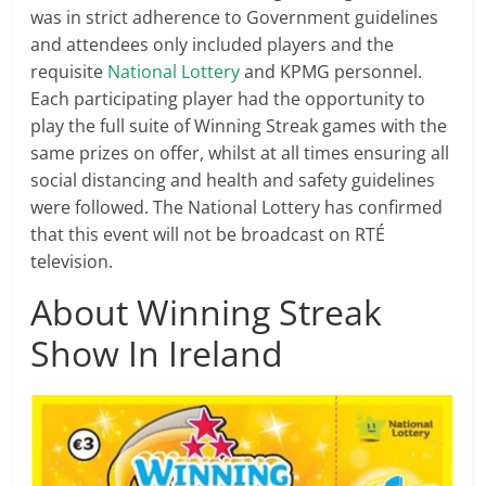
was in strict adherence to Government guidelines
and attendees only included players and the
requisite
National Lottery
and KPMG personnel.
Each participating player had the opportunity to
play the full suite of Winning Streak games with the
same prizes on offer, whilst at all times ensuring all
social distancing and health and safety guidelines
were followed. The National Lottery has confirmed
that this event will not be broadcast on RTÉ
television.
About Winning Streak
Show In Ireland