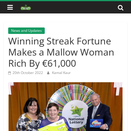
Skip
to
content
News and Updates
Winning Streak Fortune
Makes a Mallow Woman
Rich By €61,000
20th October 2022
Kamal Kaur