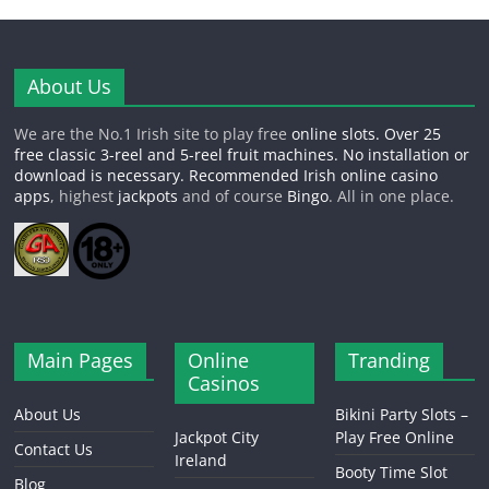
About Us
We are the No.1 Irish site to play free
online slots
. Over 25
free classic 3-reel and 5-reel fruit machines. No installation or
download is necessary. Recommended Irish online
casino
apps
, highest
jackpots
and of course
Bingo
. All in one place.
Main Pages
Online
Tranding
Casinos
About Us
Bikini Party Slots –
Jackpot City
Play Free Online
Contact Us
Ireland
Booty Time Slot
Blog