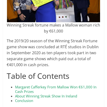
Winning Streak fortune makes a Mallow woman rich
by €61,000
The 2019/20 season of the Winning Streak Fortune
game show was concluded at RTÉ studios in Dublin
in September 2020 as ten players took part in two
separate game shows which paid out a total of
€401,000 in cash prizes.
Table of Contents
Margaret Cafferkey From Mallow Won €61,000 In
Cash Prizes
About Winning Streak Show In Ireland
Conclusion