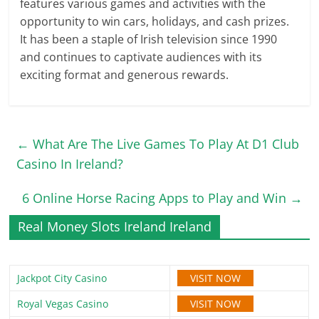
features various games and activities with the
opportunity to win cars, holidays, and cash prizes.
It has been a staple of Irish television since 1990
and continues to captivate audiences with its
exciting format and generous rewards.
←
What Are The Live Games To Play At D1 Club
Casino In Ireland?
6 Online Horse Racing Apps to Play and Win
→
Real Money Slots Ireland Ireland
VISIT NOW
Jackpot City Casino
VISIT NOW
Royal Vegas Casino