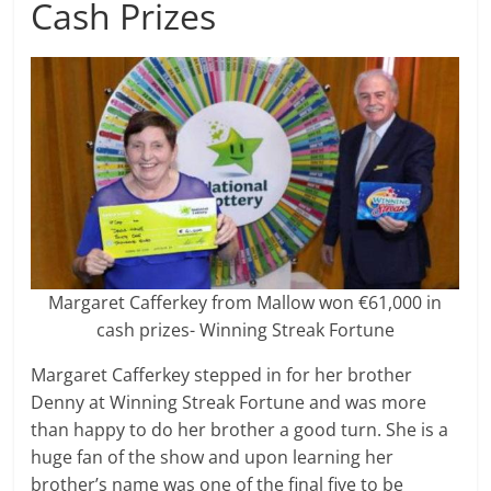
Cash Prizes
Margaret Cafferkey from Mallow won €61,000 in
cash prizes- Winning Streak Fortune
Margaret Cafferkey stepped in for her brother
Denny at Winning Streak Fortune and was more
than happy to do her brother a good turn. She is a
huge fan of the show and upon learning her
brother’s name was one of the final five to be