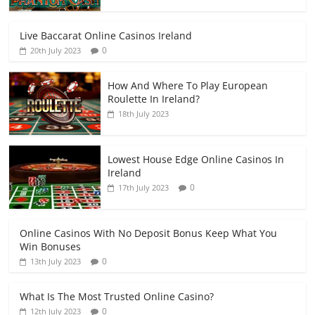
Live Baccarat Online Casinos Ireland
0
20th July 2023
How And Where To Play European
Roulette In Ireland?
18th July 2023
Lowest House Edge Online Casinos In
Ireland
0
17th July 2023
Online Casinos With No Deposit Bonus Keep What You
Win Bonuses
0
13th July 2023
What Is The Most Trusted Online Casino?
0
12th July 2023