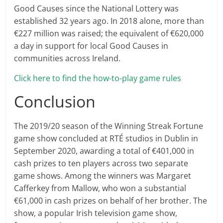
Good Causes since the National Lottery was
established 32 years ago. In 2018 alone, more than
€227 million was raised; the equivalent of €620,000
a day in support for local Good Causes in
communities across Ireland.
Click here to find the how-to-play game rules
Conclusion
The 2019/20 season of the Winning Streak Fortune
game show concluded at RTÉ studios in Dublin in
September 2020, awarding a total of €401,000 in
cash prizes to ten players across two separate
game shows. Among the winners was Margaret
Cafferkey from Mallow, who won a substantial
€61,000 in cash prizes on behalf of her brother. The
show, a popular Irish television game show,