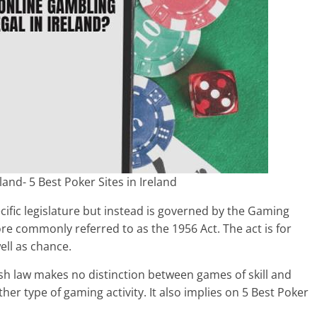
eland- 5 Best Poker Sites in Ireland
cific legislature but instead is governed by the Gaming
re commonly referred to as the 1956 Act. The act is for
ell as chance.
ish law makes no distinction between games of skill and
her type of gaming activity. It also implies on 5 Best Poker