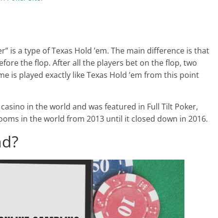
 is a type of Texas Hold ’em. The main difference is that
efore the flop. After all the players bet on the flop, two
e is played exactly like Texas Hold ’em from this point
casino in the world and was featured in Full Tilt Poker,
ooms in the world from 2013 until it closed down in 2016.
nd?