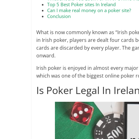
Top 5 Best Poker sites In Ireland
Can I make real money on a poker site?
Conclusion
What is now commonly known as “Irish poker”
in Irish poker, players are dealt four cards b
cards are discarded by every player. The gam
onward.
Irish poker is enjoyed in almost every major 
which was one of the biggest online poker r
Is Poker Legal In Irela