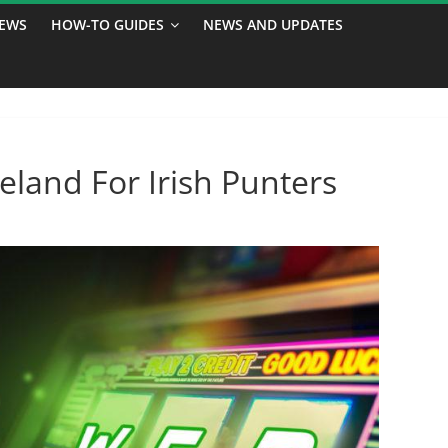
IEWS
HOW-TO GUIDES
NEWS AND UPDATES
reland For Irish Punters