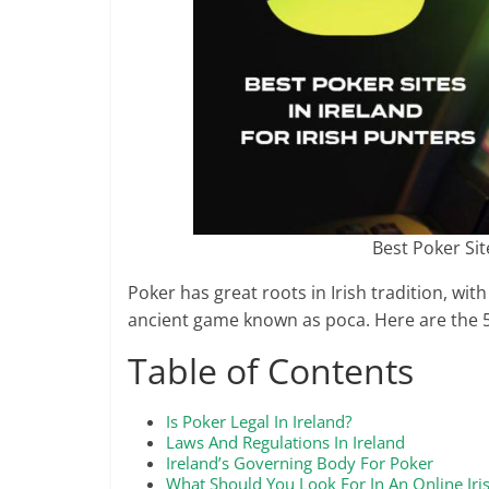
Best Poker Sit
Poker has great roots in Irish tradition, wi
ancient game known as poca. Here are the 5 B
Table of Contents
Is Poker Legal In Ireland?
Laws And Regulations In Ireland
Ireland’s Governing Body For Poker
What Should You Look For In An Online Iris