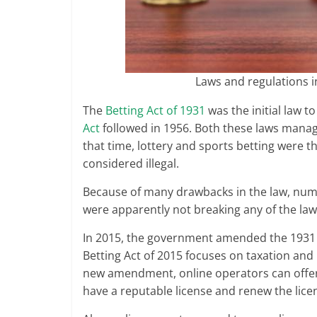
Laws and regulations in
The
Betting Act of 1931
was the initial law to
Act
followed in 1956. Both these laws managed
that time, lottery and sports betting were t
considered illegal.
Because of many drawbacks in the law, nume
were apparently not breaking any of the laws
In 2015, the government amended the 1931 b
Betting Act of 2015 focuses on taxation and
new amendment, online operators can offer 
have a reputable license and renew the lice