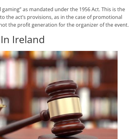
ul gaming” as mandated under the 1956 Act. This is the
o the act’s provisions, as in the case of promotional
ot the profit generation for the organizer of the event.
In Ireland