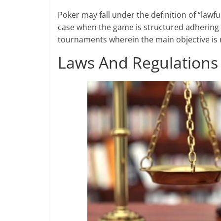
Poker may fall under the definition of “lawf
case when the game is structured adhering t
tournaments wherein the main objective is n
Laws And Regulations 