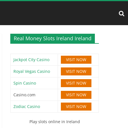
Real Money Slots Ireland Ireland
Jackpot City Casino
VISIT NOW
Royal Vegas Casino
VISIT NOW
Spin Casino
VISIT NOW
Casino.com
VISIT NOW
Zodiac Casino
VISIT NOW
Play slots online in Ireland