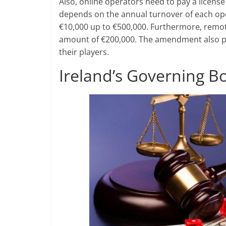
Also, online operators need to pay a license
depends on the annual turnover of each ope
€10,000 up to €500,000. Furthermore, remot
amount of €200,000. The amendment also pr
their players.
Ireland’s Governing B