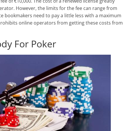
 fee of €10,000. The cost of a renewed license greatly
rator. However, the limits for the fee can range from
e bookmakers need to pay a little less with a maximum
ohibits online operators from getting these costs from
ody For Poker