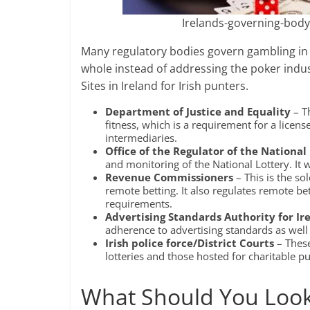
Irelands-governing-body-
Many regulatory bodies govern gambling in 
whole instead of addressing the poker indust
Sites in Ireland for Irish punters.
Department of Justice and Equality
– Th
fitness, which is a requirement for a licens
intermediaries.
Office of the Regulator of the Nationa
and monitoring of the National Lottery. It 
Revenue Commissioners
– This is the sol
remote betting. It also regulates remote b
requirements.
Advertising Standards Authority for I
adherence to advertising standards as well 
Irish police force/District Courts
– These
lotteries and those hosted for charitable p
What Should You Look 