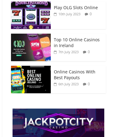
Play OLG Slots Online
0
10th July 2023
Top 10 Online Casinos
in Ireland
0
7th July 2023
Online Casinos With
Best Payouts
0
6th July 2023