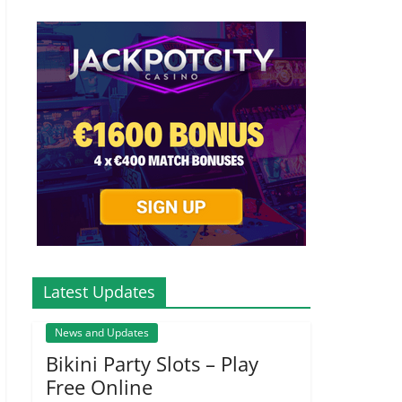
Latest Updates
News and Updates
Bikini Party Slots – Play
Free Online