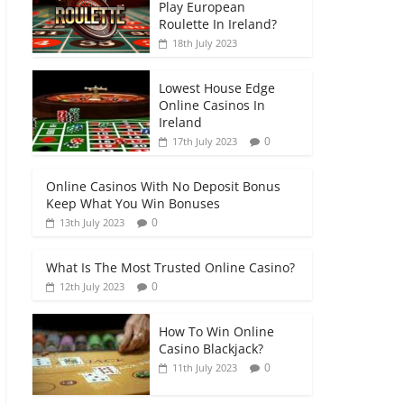
Play European
Roulette In Ireland?
18th July 2023
Lowest House Edge
Online Casinos In
Ireland
0
17th July 2023
Online Casinos With No Deposit Bonus
Keep What You Win Bonuses
0
13th July 2023
What Is The Most Trusted Online Casino?
0
12th July 2023
How To Win Online
Casino Blackjack?
0
11th July 2023