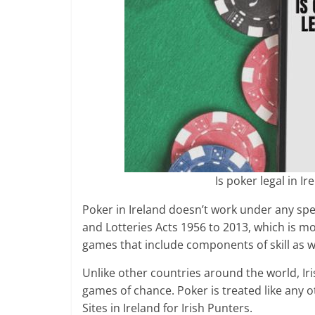
Is poker legal in Ir
Poker in Ireland doesn’t work under any spe
and Lotteries Acts 1956 to 2013, which is mo
games that include components of skill as w
Unlike other countries around the world, Ir
games of chance. Poker is treated like any ot
Sites in Ireland for Irish Punters.