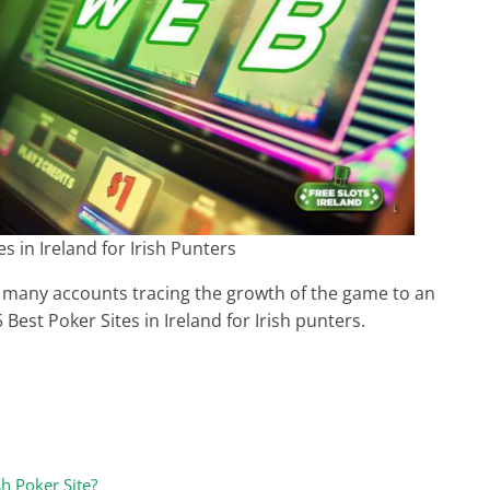
es in Ireland for Irish Punters
th many accounts tracing the growth of the game to an
est Poker Sites in Ireland for Irish punters.
h Poker Site?