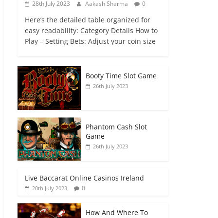
28th July 2023
Aakash Sharma
0
Here’s the detailed table organized for
easy readability: Category Details How to
Play – Setting Bets: Adjust your coin size
Booty Time Slot Game
26th July 2023
Phantom Cash Slot
Game
26th July 2023
Live Baccarat Online Casinos Ireland
0
20th July 2023
How And Where To