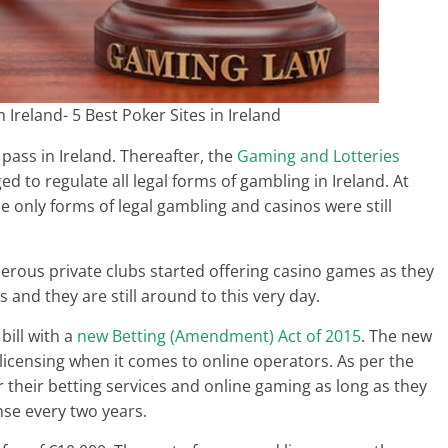
 Ireland- 5 Best Poker Sites in Ireland
 pass in Ireland. Thereafter, the
Gaming and Lotteries
 to regulate all legal forms of gambling in Ireland. At
he only forms of legal gambling and casinos were still
rous private clubs started offering casino games as they
 and they are still around to this very day.
ill with a
new Betting (Amendment) Act of 2015
. The new
 licensing when it comes to online operators. As per the
their betting services and online gaming as long as they
nse every two years.