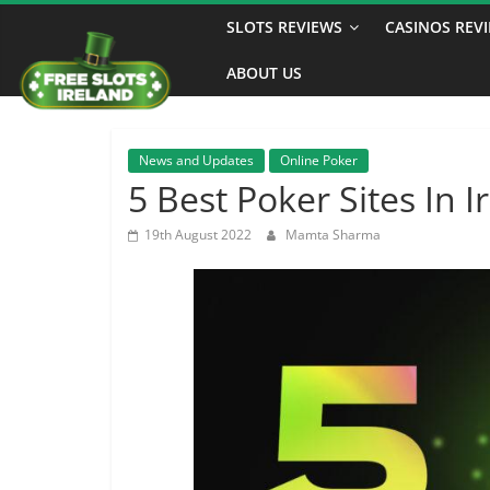
Skip
SLOTS REVIEWS
CASINOS REV
to
content
ABOUT US
News and Updates
Online Poker
5 Best Poker Sites In I
19th August 2022
Mamta Sharma