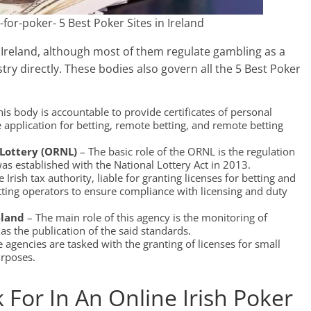
for-poker- 5 Best Poker Sites in Ireland
Ireland, although most of them regulate gambling as a
ry directly. These bodies also govern all the 5 Best Poker
is body is accountable to provide certificates of personal
e application for betting, remote betting, and remote betting
l Lottery (ORNL)
– The basic role of the ORNL is the regulation
was established with the National Lottery Act in 2013.
e Irish tax authority, liable for granting licenses for betting and
etting operators to ensure compliance with licensing and duty
reland
– The main role of this agency is the monitoring of
as the publication of the said standards.
 agencies are tasked with the granting of licenses for small
urposes.
For In An Online Irish Poker